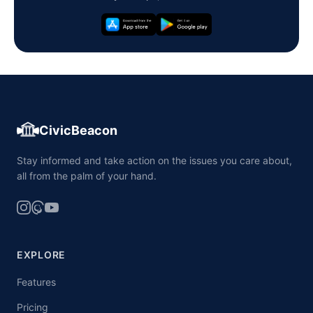
CivicBeacon
Stay informed and take action on the issues you care about,
all from the palm of your hand.
EXPLORE
Features
Pricing