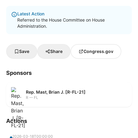
Latest Action
Referred to the House Committee on House
Administration.
Save
Share
Congress.gov
Sponsors
Rep. Mast, Brian J. [R-FL-21]
R — FL
Actions
2026-03-18T00:00:00