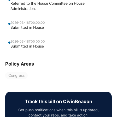
Referred to the House Committee on House
Administration.
2026-03-18T00:00:00
Submitted in House
2026-03-18T00:00:00
Submitted in House
Policy Areas
Congress
Track this bill on CivicBeacon
Get push notifications when this bill is updated,
contact your reps, and take action.