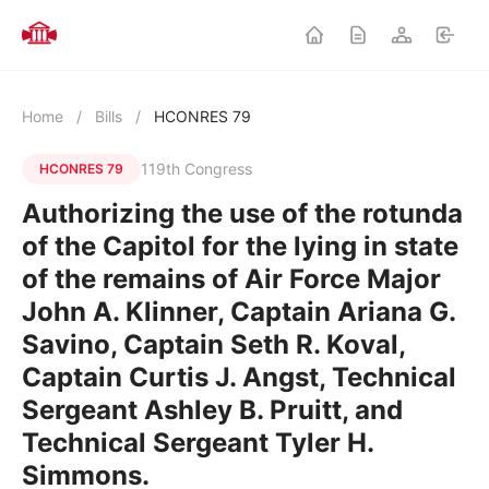
Home
/
Bills
/
HCONRES 79
119th Congress
HCONRES 79
Authorizing the use of the rotunda
of the Capitol for the lying in state
of the remains of Air Force Major
John A. Klinner, Captain Ariana G.
Savino, Captain Seth R. Koval,
Captain Curtis J. Angst, Technical
Sergeant Ashley B. Pruitt, and
Technical Sergeant Tyler H.
Simmons.