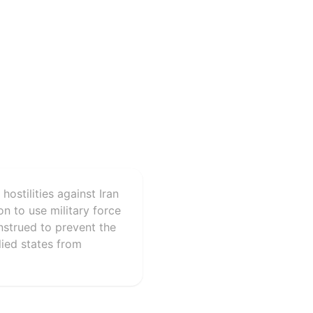
ostilities against Iran
on to use military force
nstrued to prevent the
llied states from