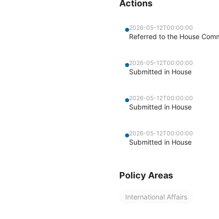
Actions
2026-05-12T00:00:00
Referred to the House Commi
2026-05-12T00:00:00
Submitted in House
2026-05-12T00:00:00
Submitted in House
2026-05-12T00:00:00
Submitted in House
Policy Areas
International Affairs