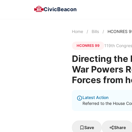
CivicBeacon
Home
/
Bills
/
HCONRES 9
119th Congre
HCONRES 99
Directing the 
War Powers Re
Forces from ho
Latest Action
Referred to the House Com
Save
Share