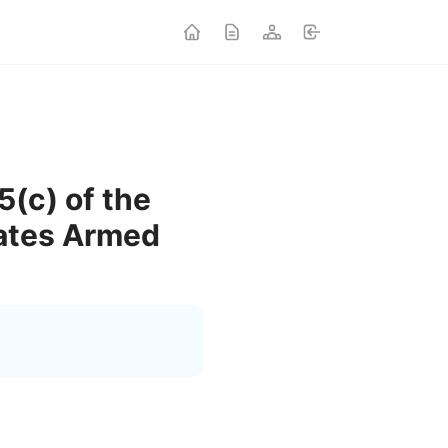
5(c) of the
tates Armed