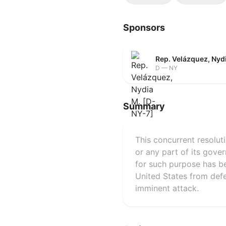
Sponsors
Rep. Velázquez, Nyd
D — NY
Summary
This concurrent resolut
or any part of its gover
for such purpose has be
United States from defen
imminent attack.