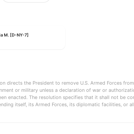
ia M. [D-NY-7]
ion directs the President to remove U.S. Armed Forces from h
nment or military unless a declaration of war or authorizati
en enacted. The resolution specifies that it shall not be co
ding itself, its Armed Forces, its diplomatic facilities, or a