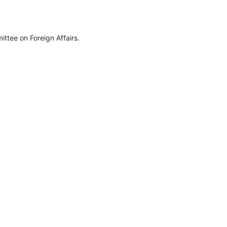
ttee on Foreign Affairs.