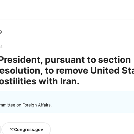
9
ss
President, pursuant to section 
solution, to remove United S
stilities with Iran.
mittee on Foreign Affairs.
Congress.gov