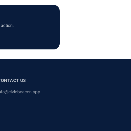
 action.
CONTACT US
nfo@civicbeacon.app