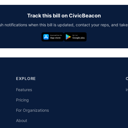
Track this bill on CivicBeacon
h notifications when this bill is updated, contact your reps, and take
EXPLORE
Features
i
Pricing
For Organizations
About