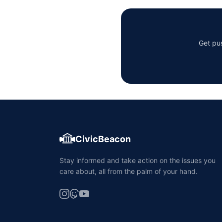
Get pus
CivicBeacon
Stay informed and take action on the issues you
care about, all from the palm of your hand.