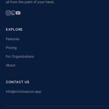
all from the palm of your hand.
EXPLORE
Features
Pricing
For Organizations
About
CONTACT US
info@civicbeacon.app