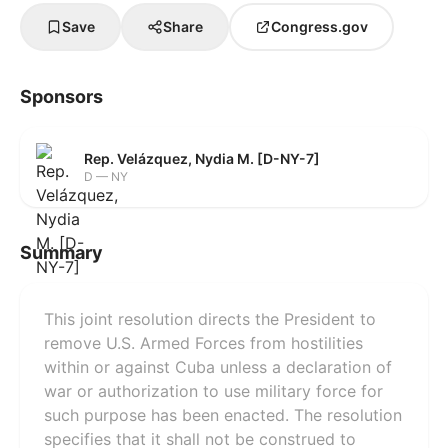
Save
Share
Congress.gov
Sponsors
Rep. Velázquez, Nydia M. [D-NY-7]
D — NY
Summary
This joint resolution directs the President to
remove U.S. Armed Forces from hostilities
within or against Cuba unless a declaration of
war or authorization to use military force for
such purpose has been enacted. The resolution
specifies that it shall not be construed to