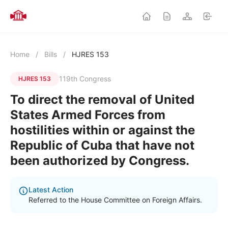
Home
/
Bills
/
HJRES 153
119th Congress
HJRES 153
To direct the removal of United
States Armed Forces from
hostilities within or against the
Republic of Cuba that have not
been authorized by Congress.
Latest Action
Referred to the House Committee on Foreign Affairs.