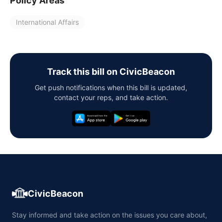
Policy Areas
International Affairs
Track this bill on CivicBeacon
Get push notifications when this bill is updated,
contact your reps, and take action.
CivicBeacon
Stay informed and take action on the issues you care about,