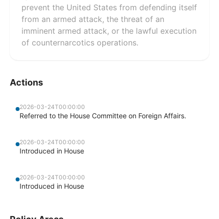
prevent the United States from defending itself
from an armed attack, the threat of an
imminent armed attack, or the lawful execution
of counternarcotics operations.
Actions
2026-03-24T00:00:00
Referred to the House Committee on Foreign Affairs.
2026-03-24T00:00:00
Introduced in House
2026-03-24T00:00:00
Introduced in House