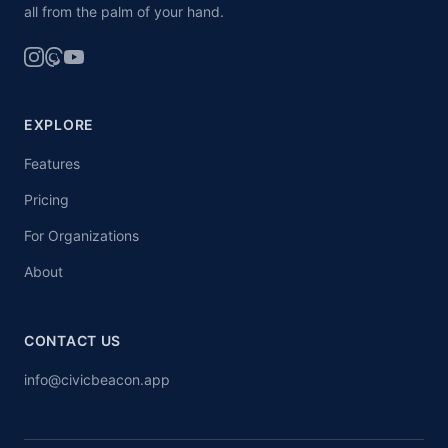
all from the palm of your hand.
EXPLORE
Features
Pricing
For Organizations
About
CONTACT US
info@civicbeacon.app