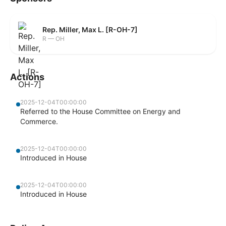
Rep. Miller, Max L. [R-OH-7]
R — OH
Actions
2025-12-04T00:00:00
Referred to the House Committee on Energy and
Commerce.
2025-12-04T00:00:00
Introduced in House
2025-12-04T00:00:00
Introduced in House