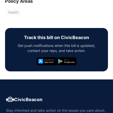
Policy Areas
Health
Track this bill on CivicBeacon
Get push notifications when this bill is updated,
contact your reps, and take action.
CivicBeacon
Stay informed and take action on the issues you care about,