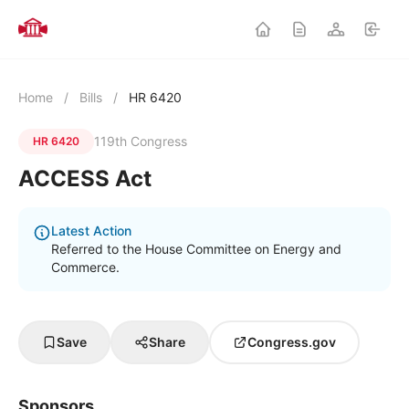
Home
/
Bills
/
HR 6420
119th Congress
HR 6420
ACCESS Act
Latest Action
Referred to the House Committee on Energy and
Commerce.
Save
Share
Congress.gov
Sponsors