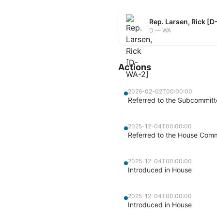
Rep. Larsen, Rick [
D — WA
Actions
2026-02-02T00:00:00
Referred to the Subcommitt
2025-12-04T00:00:00
Referred to the House Commi
2025-12-04T00:00:00
Introduced in House
2025-12-04T00:00:00
Introduced in House