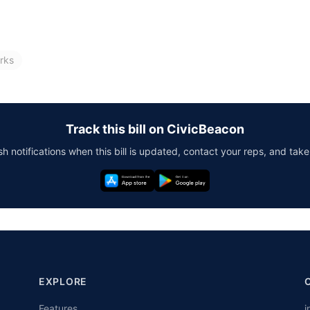
rks
Track this bill on CivicBeacon
h notifications when this bill is updated, contact your reps, and take
EXPLORE
Features
i