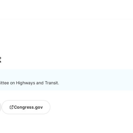
t
ttee on Highways and Transit.
Congress.gov