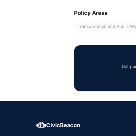
Policy Areas
Transportation and Public Wo
Get pus
CivicBeacon