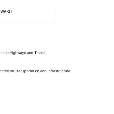
D-WA-2]
ee on Highways and Transit.
ttee on Transportation and Infrastructure.