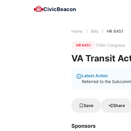
CivicBeacon
Home
/
Bills
/
HR 6451
119th Congress
HR 6451
VA Transit Ac
Latest Action
Referred to the Subcommi
Save
Share
Sponsors