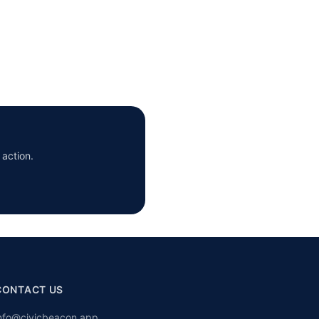
 action.
CONTACT US
nfo@civicbeacon.app