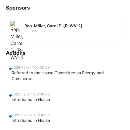
Sponsors
Rep. Miller, Carol D. [R-WV-1]
R — WV
Actions
2025-12-04T00:00:00
Referred to the House Committee on Energy and
Commerce.
2025-12-04T00:00:00
Introduced in House
2025-12-04T00:00:00
Introduced in House