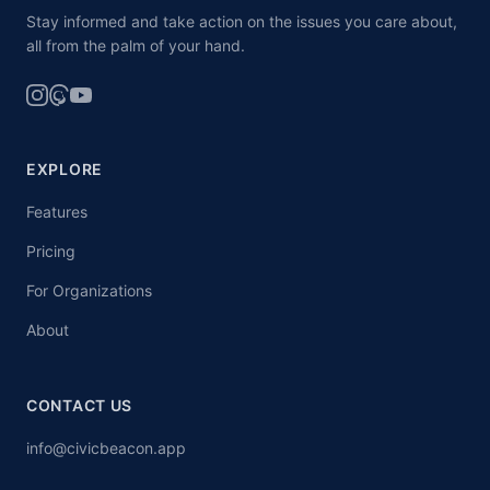
Stay informed and take action on the issues you care about,
all from the palm of your hand.
EXPLORE
Features
Pricing
For Organizations
About
CONTACT US
info@civicbeacon.app