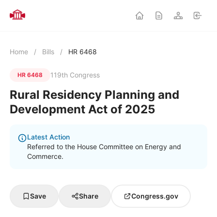
Home
/
Bills
/
HR 6468
119th Congress
HR 6468
Rural Residency Planning and
Development Act of 2025
Latest Action
Referred to the House Committee on Energy and
Commerce.
Save
Share
Congress.gov