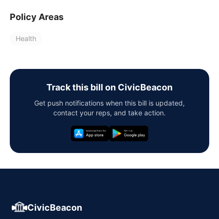
Policy Areas
Health
Track this bill on CivicBeacon
Get push notifications when this bill is updated,
contact your reps, and take action.
CivicBeacon