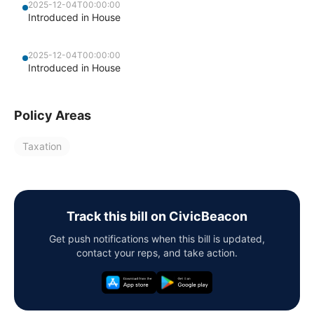
2025-12-04T00:00:00
Introduced in House
2025-12-04T00:00:00
Introduced in House
Policy Areas
Taxation
Track this bill on CivicBeacon
Get push notifications when this bill is updated,
contact your reps, and take action.