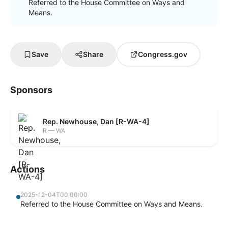
Referred to the House Committee on Ways and
Means.
Save
Share
Congress.gov
Sponsors
Rep. Newhouse, Dan [R-WA-4]
R — WA
Actions
2025-12-04T00:00:00
Referred to the House Committee on Ways and Means.