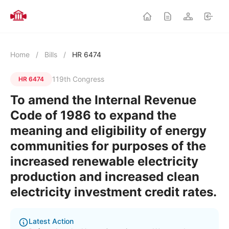
Home
/
Bills
/
HR 6474
119th Congress
HR 6474
To amend the Internal Revenue
Code of 1986 to expand the
meaning and eligibility of energy
communities for purposes of the
increased renewable electricity
production and increased clean
electricity investment credit rates.
Latest Action