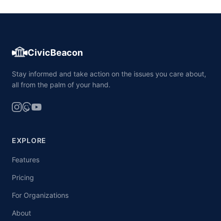
CivicBeacon
Stay informed and take action on the issues you care about,
all from the palm of your hand.
EXPLORE
Features
Pricing
For Organizations
About