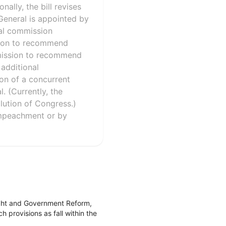
ally, the bill revises
General is appointed by
nal commission
sion to recommend
ommission to recommend
additional
ion of a concurrent
. (Currently, the
ution of Congress.)
impeachment or by
ight and Government Reform,
 provisions as fall within the