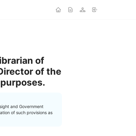
brarian of
irector of the
 purposes.
rsight and Government
ation of such provisions as