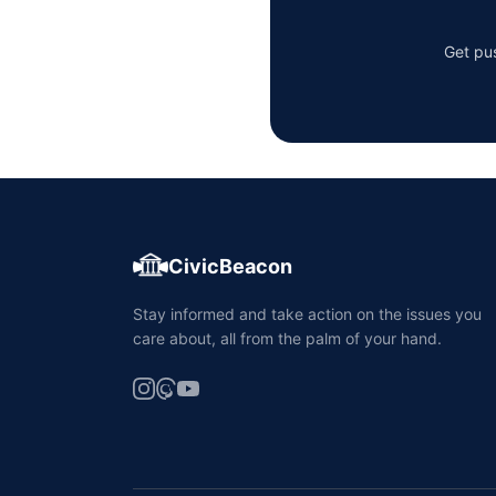
Get pus
CivicBeacon
Stay informed and take action on the issues you
care about, all from the palm of your hand.