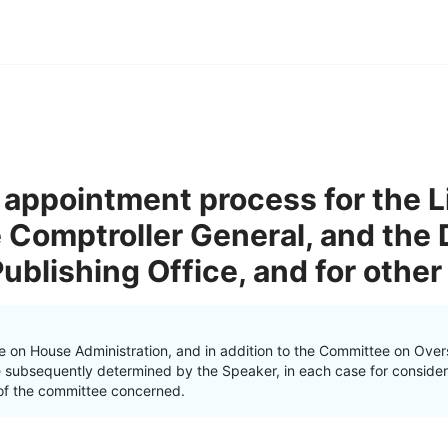
 appointment process for the Li
 Comptroller General, and the D
blishing Office, and for other
e on House Administration, and in addition to the Committee on Ove
e subsequently determined by the Speaker, in each case for consider
on of the committee concerned.