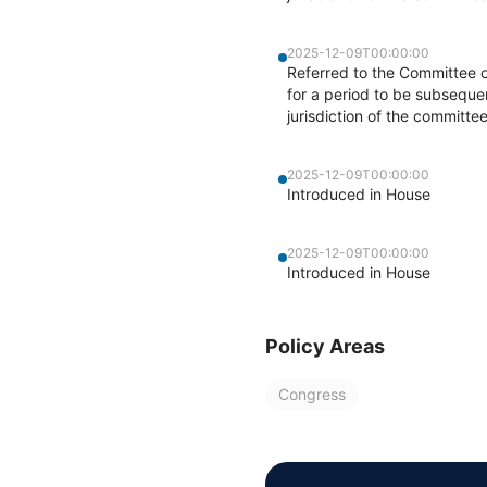
2025-12-09T00:00:00
Referred to the Committee 
for a period to be subsequen
jurisdiction of the committ
2025-12-09T00:00:00
Introduced in House
2025-12-09T00:00:00
Introduced in House
Policy Areas
Congress