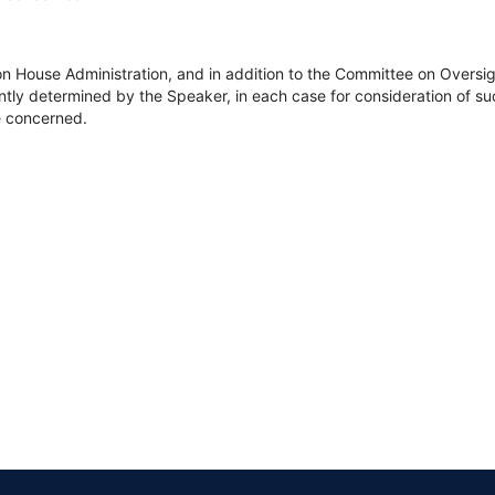
on House Administration, and in addition to the Committee on Overs
tly determined by the Speaker, in each case for consideration of such
ee concerned.