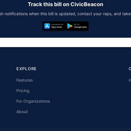
Track this bill on CivicBeacon
h notifications when this bill is updated, contact your reps, and take
EXPLORE
Features
i
Pricing
For Organizations
About