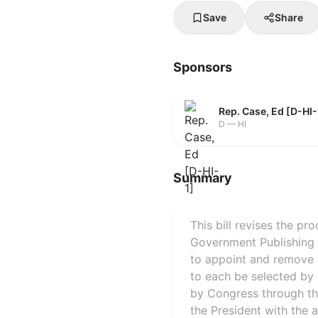
Save
Share
Sponsors
Rep. Case, Ed [D-HI-
D — HI
Summary
This bill revises the p
Government Publishing 
to appoint and remove th
to each be selected by 
by Congress through the
the President with the 