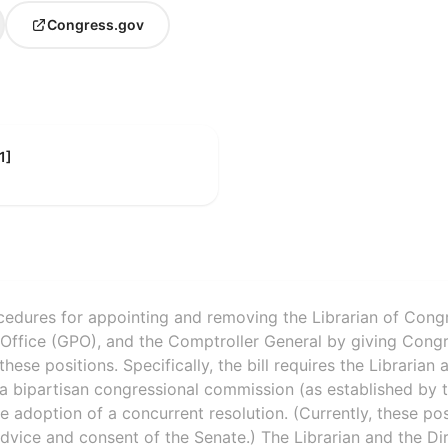
Congress.gov
1]
rocedures for appointing and removing the Librarian of Congr
Office (GPO), and the Comptroller General by giving Congre
ese positions. Specifically, the bill requires the Librarian
a bipartisan congressional commission (as established by t
 adoption of a concurrent resolution. (Currently, these po
advice and consent of the Senate.) The Librarian and the D