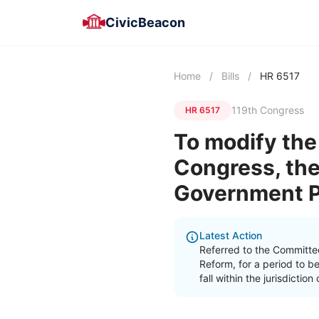
CivicBeacon
Home
/
Bills
/
HR 6517
119th Congress
HR 6517
To modify the
Congress, the
Government Pu
Latest Action
Referred to the Committe
Reform, for a period to b
fall within the jurisdicti