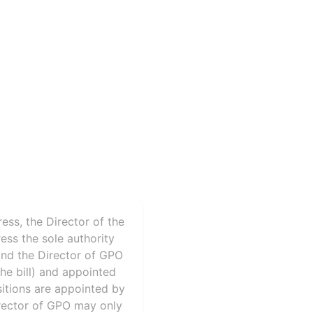
ess, the Director of the
ss the sole authority
 and the Director of GPO
he bill) and appointed
sitions are appointed by
irector of GPO may only