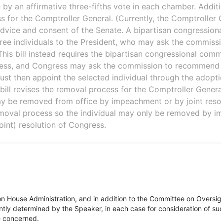
y an affirmative three-fifths vote in each chamber. Addition
 for the Comptroller General. (Currently, the Comptroller 
advice and consent of the Senate. A bipartisan congressio
ree individuals to the President, who may ask the commis
) This bill instead requires the bipartisan congressional c
ress, and Congress may ask the commission to recommend 
ust then appoint the selected individual through the adopt
 bill revises the removal process for the Comptroller General
y be removed from office by impeachment or by joint resol
removal process so the individual may only be removed by 
oint) resolution of Congress.
on House Administration, and in addition to the Committee on Overs
tly determined by the Speaker, in each case for consideration of such
ee concerned.