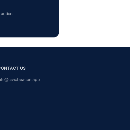
 action.
CONTACT US
nfo@civicbeacon.app