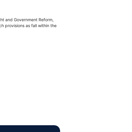
ight and Government Reform,
 provisions as fall within the