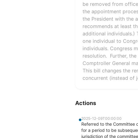
be removed from office b
the appointment process
the President with the 
recommends at least th
additional individuals.
one individual to Cong
individuals. Congress m
resolution. Further, the
Comptroller General ma
This bill changes the 
concurrent (instead of j
Actions
2025-12-09T00:00:00
Referred to the Committee 
for a period to be subsequen
jurisdiction of the committ