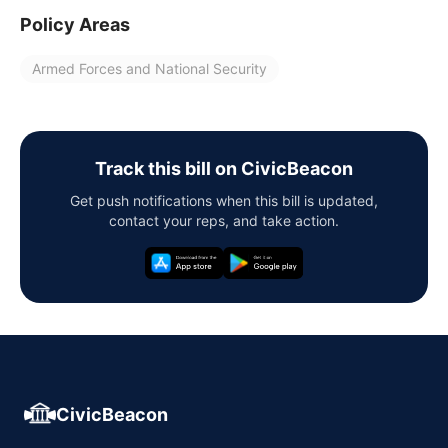
Policy Areas
Armed Forces and National Security
Track this bill on CivicBeacon
Get push notifications when this bill is updated,
contact your reps, and take action.
CivicBeacon