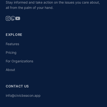
Stay informed and take action on the issues you care about,
all from the palm of your hand.
EXPLORE
Features
Pricing
For Organizations
About
CONTACT US
info@civicbeacon.app