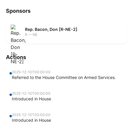
Sponsors
Rep. Bacon, Don [R-NE-2]
R — NE
Actions
2025-12-10T00:00:00
Referred to the House Committee on Armed Services.
2025-12-10T00:00:00
Introduced in House
2025-12-10T00:00:00
Introduced in House