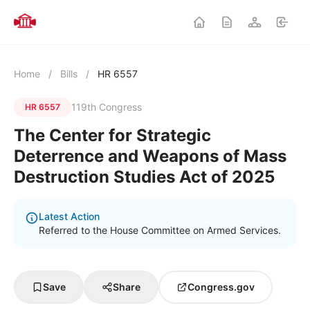
Home
/
Bills
/
HR 6557
119th Congress
HR 6557
The Center for Strategic
Deterrence and Weapons of Mass
Destruction Studies Act of 2025
Latest Action
Referred to the House Committee on Armed Services.
Save
Share
Congress.gov