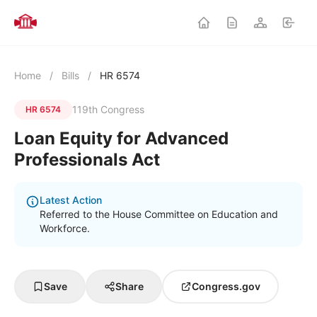
Home
/
Bills
/
HR 6574
119th Congress
HR 6574
Loan Equity for Advanced
Professionals Act
Latest Action
Referred to the House Committee on Education and
Workforce.
Save
Share
Congress.gov