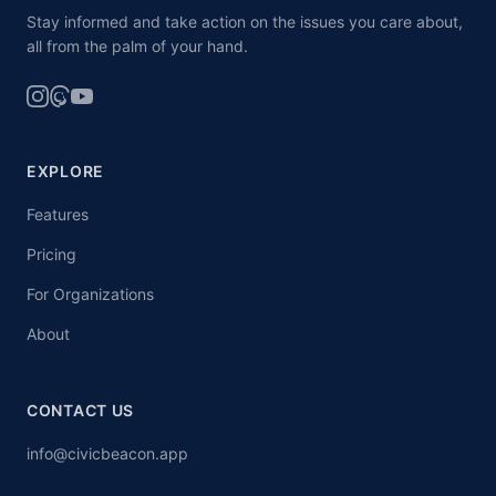
Stay informed and take action on the issues you care about,
all from the palm of your hand.
EXPLORE
Features
Pricing
For Organizations
About
CONTACT US
info@civicbeacon.app