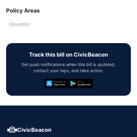
Policy Areas
Education
Track this bill on CivicBeacon
Get push notifications when this bill is updated,
contact your reps, and take action.
CivicBeacon