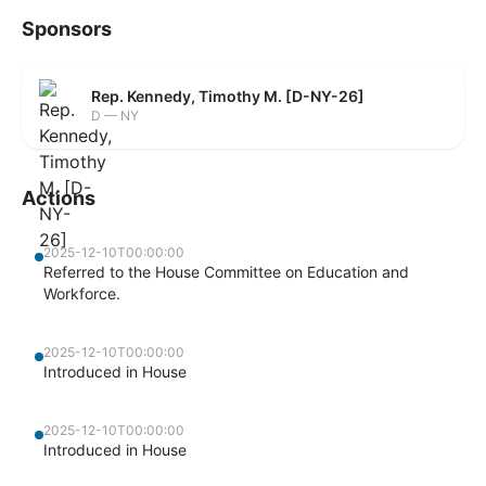
Sponsors
Rep. Kennedy, Timothy M. [D-NY-26]
D — NY
Actions
2025-12-10T00:00:00
Referred to the House Committee on Education and
Workforce.
2025-12-10T00:00:00
Introduced in House
2025-12-10T00:00:00
Introduced in House