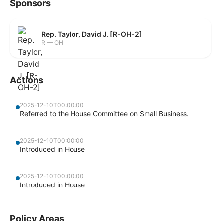
Sponsors
Rep. Taylor, David J. [R-OH-2]
R — OH
Actions
2025-12-10T00:00:00
Referred to the House Committee on Small Business.
2025-12-10T00:00:00
Introduced in House
2025-12-10T00:00:00
Introduced in House
Policy Areas