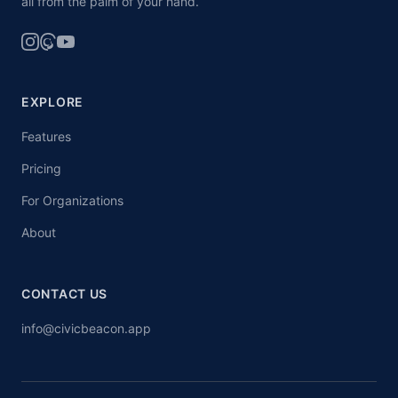
all from the palm of your hand.
EXPLORE
Features
Pricing
For Organizations
About
CONTACT US
info@civicbeacon.app