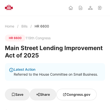
Home
/
Bills
/
HR 6600
119th Congress
HR 6600
Main Street Lending Improvement
Act of 2025
Latest Action
Referred to the House Committee on Small Business.
Save
Share
Congress.gov