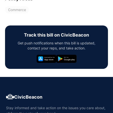
Commerce
Track this bill on CivicBeacon
Get push notifications when this bill is updated,
contact your reps, and take action.
CivicBeacon
Stay informed and take action on the issues you care about,