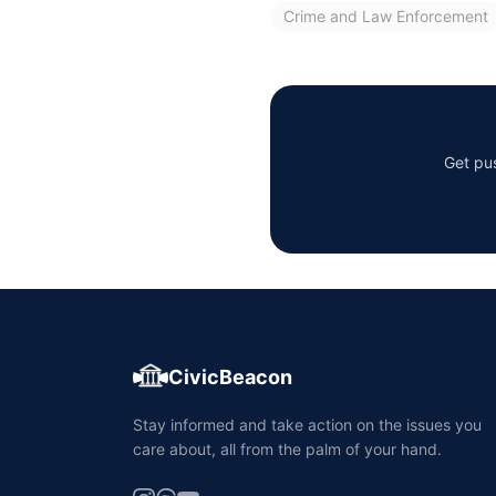
Crime and Law Enforcement
Get pus
CivicBeacon
Stay informed and take action on the issues you
care about, all from the palm of your hand.