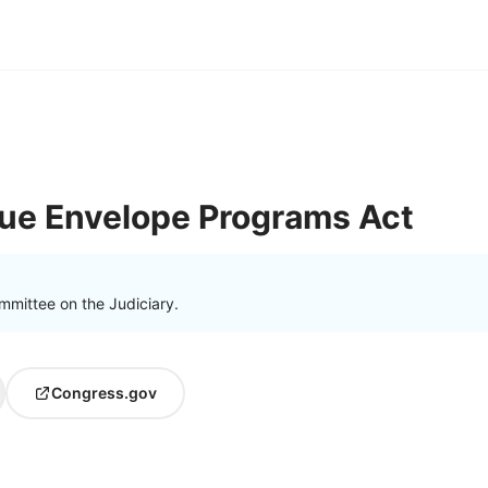
lue Envelope Programs Act
mmittee on the Judiciary.
Congress.gov