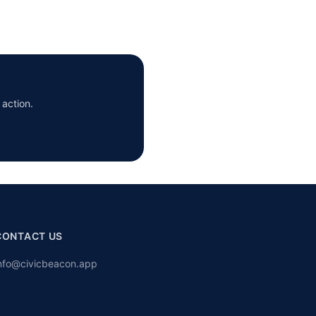
 action.
CONTACT US
nfo@civicbeacon.app