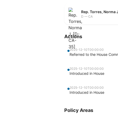
Rep. Torres, Norma 
D — CA
Actions
2025-12-10T00:00:00
Referred to the House Commi
2025-12-10T00:00:00
Introduced in House
2025-12-10T00:00:00
Introduced in House
Policy Areas