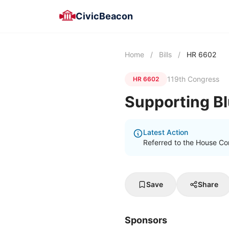
CivicBeacon
Home
/
Bills
/
HR 6602
119th Congress
HR 6602
Supporting B
Latest Action
Referred to the House Co
Save
Share
Sponsors