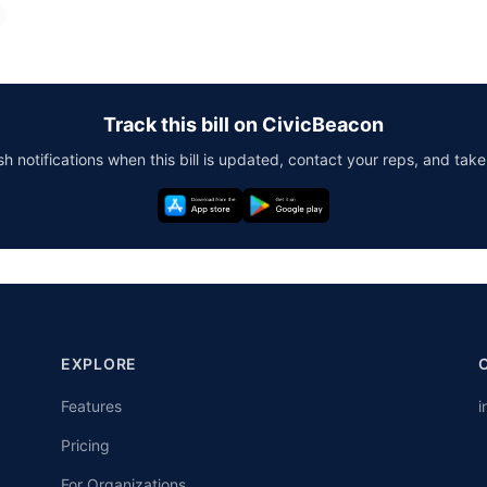
Track this bill on CivicBeacon
h notifications when this bill is updated, contact your reps, and take
EXPLORE
Features
i
Pricing
For Organizations