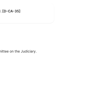
J. [D-CA-35]
ttee on the Judiciary.