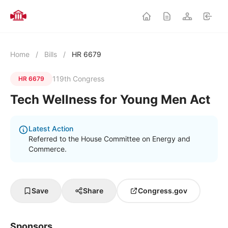
Home
/
Bills
/
HR 6679
119th Congress
HR 6679
Tech Wellness for Young Men Act
Latest Action
Referred to the House Committee on Energy and
Commerce.
Save
Share
Congress.gov
Sponsors