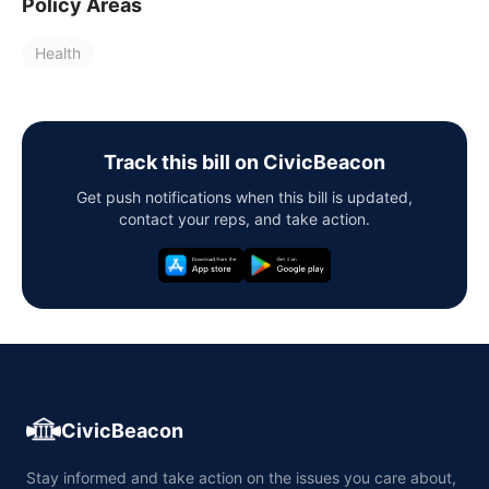
Policy Areas
Health
Track this bill on CivicBeacon
Get push notifications when this bill is updated,
contact your reps, and take action.
CivicBeacon
Stay informed and take action on the issues you care about,