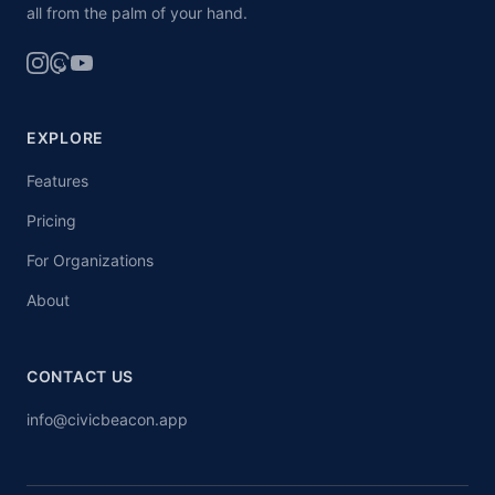
all from the palm of your hand.
EXPLORE
Features
Pricing
For Organizations
About
CONTACT US
info@civicbeacon.app