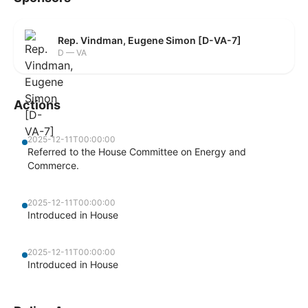
Rep. Vindman, Eugene Simon [D-VA-7]
D — VA
Actions
2025-12-11T00:00:00
Referred to the House Committee on Energy and
Commerce.
2025-12-11T00:00:00
Introduced in House
2025-12-11T00:00:00
Introduced in House