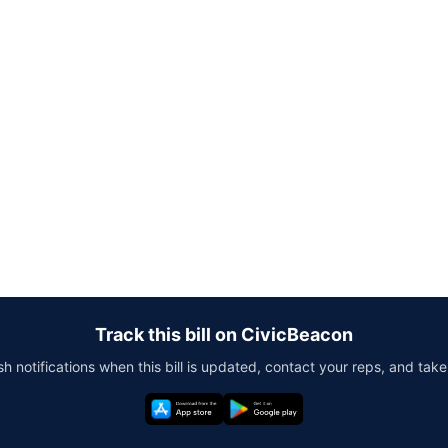
Track this bill on CivicBeacon
h notifications when this bill is updated, contact your reps, and take