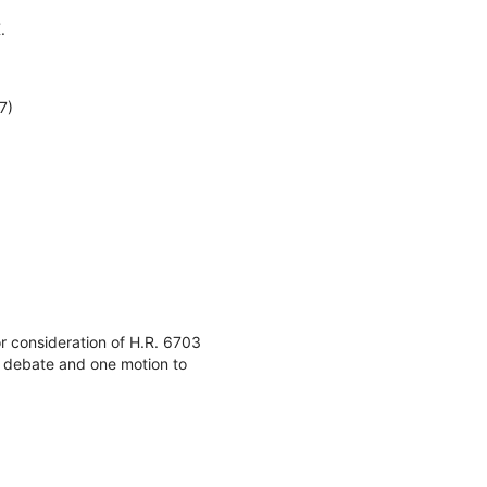
.
7)
or consideration of H.R. 6703
l debate and one motion to