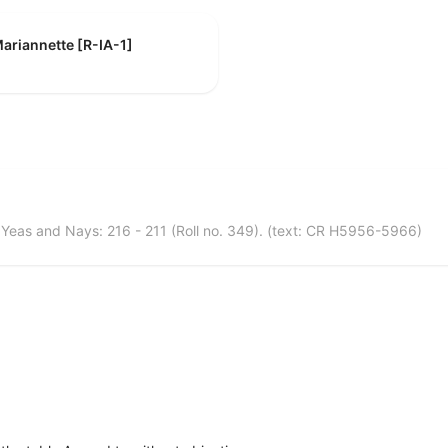
ariannette [R-IA-1]
eas and Nays: 216 - 211 (Roll no. 349). (text: CR H5956-5966)