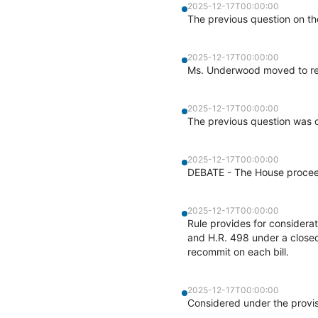
2025-12-17T00:00:00
The previous question on th
2025-12-17T00:00:00
Ms. Underwood moved to re
2025-12-17T00:00:00
The previous question was o
2025-12-17T00:00:00
DEBATE - The House proceed
2025-12-17T00:00:00
Rule provides for considera
and H.R. 498 under a closed
recommit on each bill.
2025-12-17T00:00:00
Considered under the provis