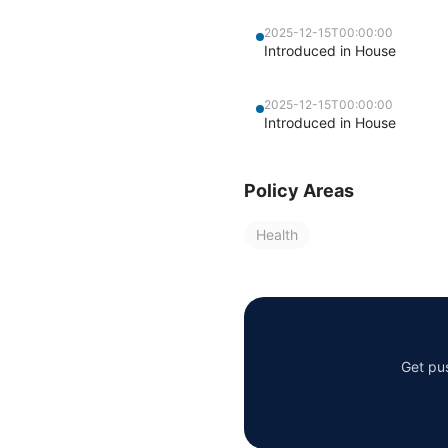
2025-12-15T00:00:00
Introduced in House
2025-12-15T00:00:00
Introduced in House
Policy Areas
Health
Get pus