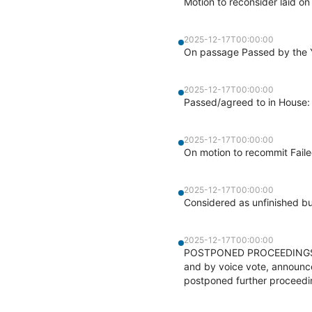
Motion to reconsider laid on
2025-12-17T00:00:00
On passage Passed by the Y
2025-12-17T00:00:00
Passed/agreed to in House:
2025-12-17T00:00:00
On motion to recommit Faile
2025-12-17T00:00:00
Considered as unfinished b
2025-12-17T00:00:00
POSTPONED PROCEEDINGS - At
and by voice vote, announc
postponed further proceedin