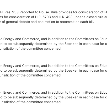
H. Res. 953 Reported to House. Rule provides for consideration of H
es for consideration of H.R. 6703 and H.R. 498 under a closed rule 
r of general debate and one motion to recommit on each bill.
on Energy and Commerce, and in addition to the Committees on Edu
d to be subsequently determined by the Speaker, in each case for c
 jurisdiction of the committee concerned.
on Energy and Commerce, and in addition to the Committees on Edu
d to be subsequently determined by the Speaker, in each case for c
 jurisdiction of the committee concerned.
on Energy and Commerce, and in addition to the Committees on Edu
d to be subsequently determined by the Speaker, in each case for c
 jurisdiction of the committee concerned.