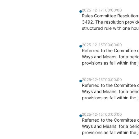
2025-12-17T00:00:00
Rules Committee Resolution 
3492. The resolution provid
structured rule with one hou
2025-12-15T00:00:00
Referred to the Committee 
Ways and Means, for a perio
provisions as fall within the
2025-12-15T00:00:00
Referred to the Committee 
Ways and Means, for a perio
provisions as fall within the
2025-12-15T00:00:00
Referred to the Committee 
Ways and Means, for a perio
provisions as fall within the