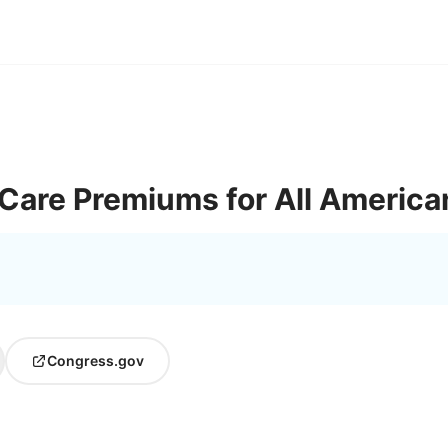
Care Premiums for All America
Congress.gov