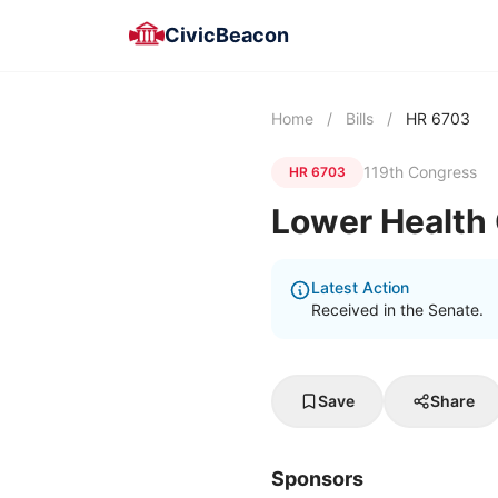
CivicBeacon
Home
/
Bills
/
HR 6703
119th Congress
HR 6703
Lower Health 
Latest Action
Received in the Senate.
Save
Share
Sponsors