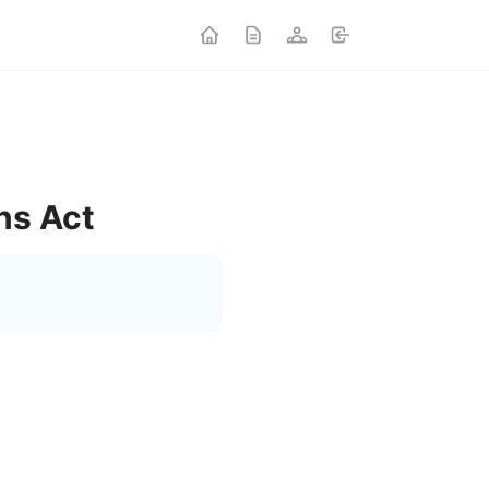
ns Act