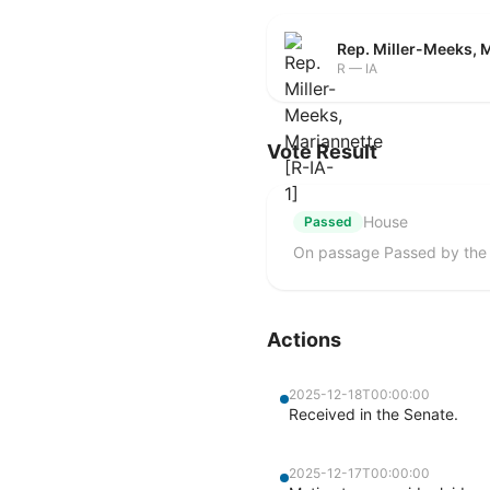
Rep. Miller-Meeks, M
R — IA
Vote Result
House
Passed
On passage Passed by the Y
Actions
2025-12-18T00:00:00
Received in the Senate.
2025-12-17T00:00:00