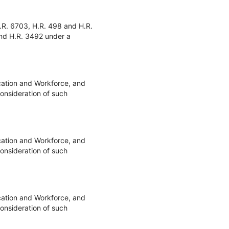
.R. 6703, H.R. 498 and H.R.
and H.R. 3492 under a
cation and Workforce, and
onsideration of such
cation and Workforce, and
onsideration of such
cation and Workforce, and
onsideration of such