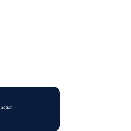
 action.