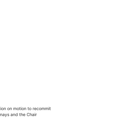
ion on motion to recommit
nays and the Chair