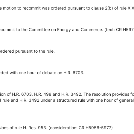
e motion to recommit was ordered pursuant to clause 2(b) of rule XIX
commit to the Committee on Energy and Commerce. (text: CR H597
rdered pursuant to the rule.
ed with one hour of debate on H.R. 6703.
tion of H.R. 6703, H.R. 498 and H.R. 3492. The resolution provides f
 rule and H.R. 3492 under a structured rule with one hour of genera
ions of rule H. Res. 953. (consideration: CR H5956-5977)