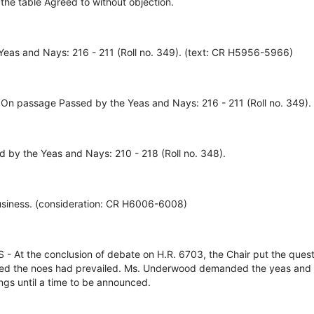
 the table Agreed to without objection.
eas and Nays: 216 - 211 (Roll no. 349). (text: CR H5956-5966)
 On passage Passed by the Yeas and Nays: 216 - 211 (Roll no. 349).
d by the Yeas and Nays: 210 - 218 (Roll no. 348).
usiness. (consideration: CR H6006-6008)
 the conclusion of debate on H.R. 6703, the Chair put the quest
ed the noes had prevailed. Ms. Underwood demanded the yeas and 
gs until a time to be announced.