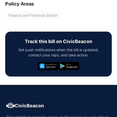
Policy Areas
Finance and Financial Sector
Track this bill on CivicBeacon
Get push notifications when this bill is updated,
contact your reps, and take action.
CivicBeacon
Stay informed and take action on the issues you care about,