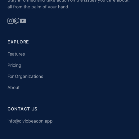
all from the palm of your hand.
EXPLORE
Features
Pricing
For Organizations
About
CONTACT US
info@civicbeacon.app