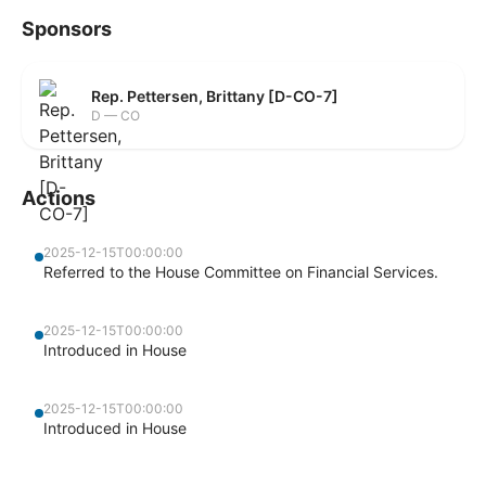
Sponsors
Rep. Pettersen, Brittany [D-CO-7]
D — CO
Actions
2025-12-15T00:00:00
Referred to the House Committee on Financial Services.
2025-12-15T00:00:00
Introduced in House
2025-12-15T00:00:00
Introduced in House