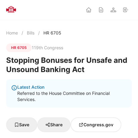
Home
/
Bills
/
HR 6705
119th Congress
HR 6705
Stopping Bonuses for Unsafe and
Unsound Banking Act
Latest Action
Referred to the House Committee on Financial
Services.
Save
Share
Congress.gov