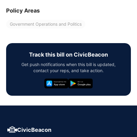
Policy Areas
Government Operations and Politics
Track this bill on CivicBeacon
Get push notifications when this bill is updated,
contact your reps, and take action.
CivicBeacon