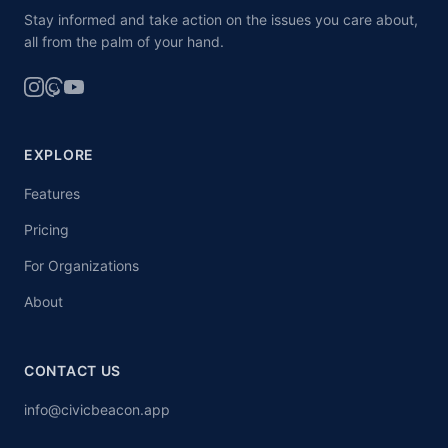
Stay informed and take action on the issues you care about,
all from the palm of your hand.
EXPLORE
Features
Pricing
For Organizations
About
CONTACT US
info@civicbeacon.app