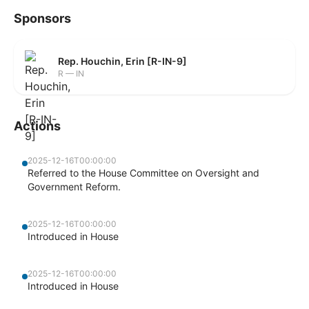
Sponsors
Rep. Houchin, Erin [R-IN-9]
R — IN
Actions
2025-12-16T00:00:00
Referred to the House Committee on Oversight and
Government Reform.
2025-12-16T00:00:00
Introduced in House
2025-12-16T00:00:00
Introduced in House