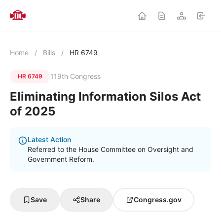
Home
/
Bills
/
HR 6749
119th Congress
HR 6749
Eliminating Information Silos Act
of 2025
Latest Action
Referred to the House Committee on Oversight and
Government Reform.
Save
Share
Congress.gov