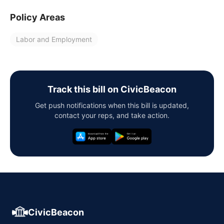
Policy Areas
Labor and Employment
Track this bill on CivicBeacon
Get push notifications when this bill is updated,
contact your reps, and take action.
CivicBeacon