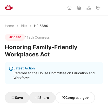
Home
/
Bills
/
HR 6880
119th Congress
HR 6880
Honoring Family-Friendly
Workplaces Act
Latest Action
Referred to the House Committee on Education and
Workforce.
Save
Share
Congress.gov