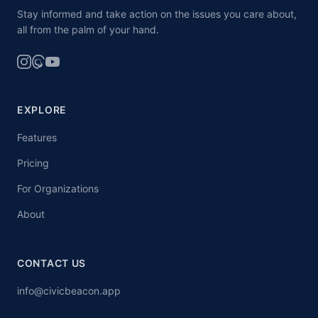
Stay informed and take action on the issues you care about,
all from the palm of your hand.
EXPLORE
Features
Pricing
For Organizations
About
CONTACT US
info@civicbeacon.app