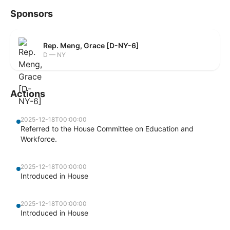
Sponsors
Rep. Meng, Grace [D-NY-6]
D — NY
Actions
2025-12-18T00:00:00
Referred to the House Committee on Education and
Workforce.
2025-12-18T00:00:00
Introduced in House
2025-12-18T00:00:00
Introduced in House