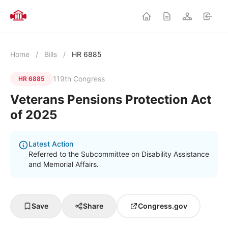
Home
/
Bills
/
HR 6885
119th Congress
HR 6885
Veterans Pensions Protection Act
of 2025
Latest Action
Referred to the Subcommittee on Disability Assistance
and Memorial Affairs.
Save
Share
Congress.gov