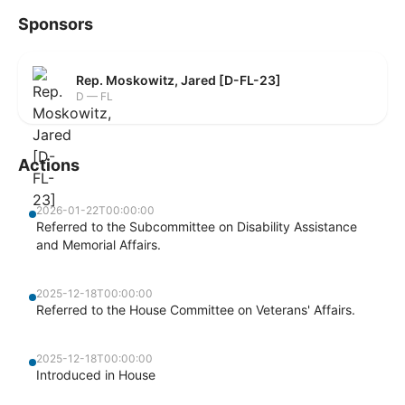
Sponsors
Rep. Moskowitz, Jared [D-FL-23]
D — FL
Actions
2026-01-22T00:00:00
Referred to the Subcommittee on Disability Assistance
and Memorial Affairs.
2025-12-18T00:00:00
Referred to the House Committee on Veterans' Affairs.
2025-12-18T00:00:00
Introduced in House