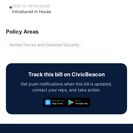
2025-12-18T00:00:00
Introduced in House
Policy Areas
Armed Forces and National Security
Track this bill on CivicBeacon
Get push notifications when this bill is updated,
contact your reps, and take action.