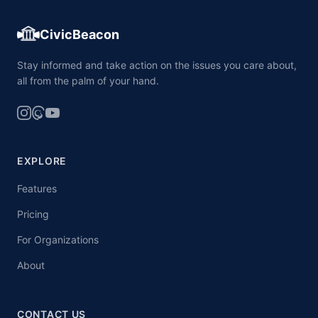
CivicBeacon
Stay informed and take action on the issues you care about,
all from the palm of your hand.
EXPLORE
Features
Pricing
For Organizations
About
CONTACT US