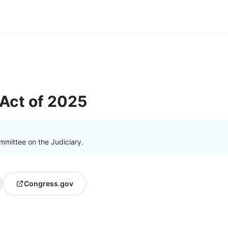
 Act of 2025
mmittee on the Judiciary.
Congress.gov