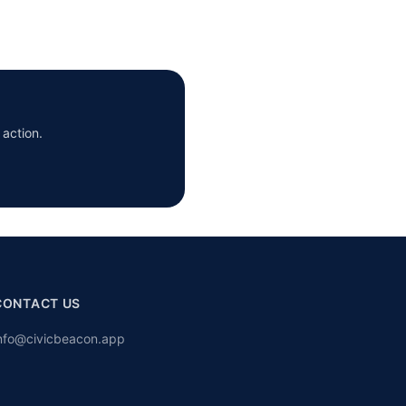
 action.
CONTACT US
nfo@civicbeacon.app