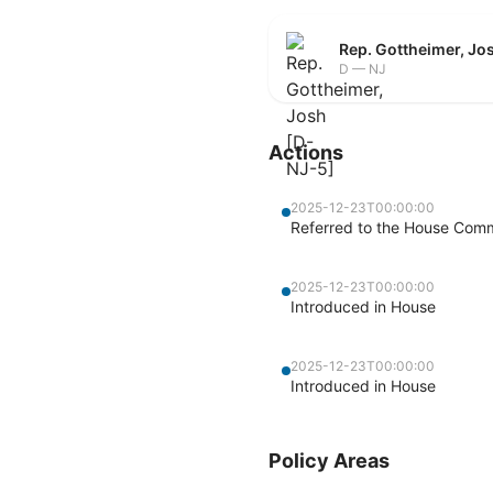
Rep. Gottheimer, Jo
D — NJ
Actions
2025-12-23T00:00:00
Referred to the House Commi
2025-12-23T00:00:00
Introduced in House
2025-12-23T00:00:00
Introduced in House
Policy Areas