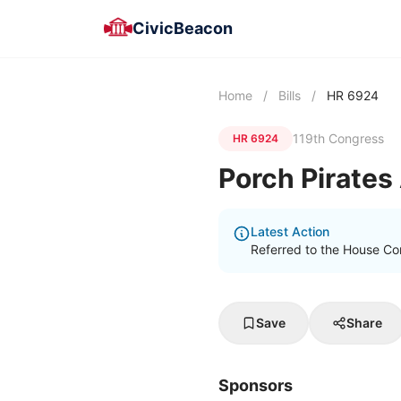
CivicBeacon
Home
/
Bills
/
HR 6924
119th Congress
HR 6924
Porch Pirates
Latest Action
Referred to the House Co
Save
Share
Sponsors