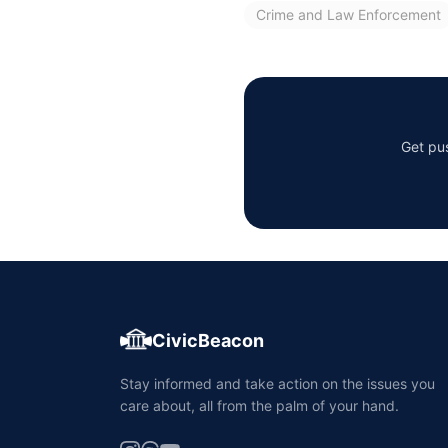
Crime and Law Enforcement
Get pus
CivicBeacon
Stay informed and take action on the issues you
care about, all from the palm of your hand.