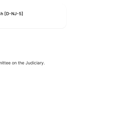
sh [D-NJ-5]
ttee on the Judiciary.