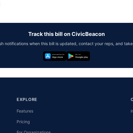
Track this bill on CivicBeacon
h notifications when this bill is updated, contact your reps, and take
EXPLORE
Features
i
Pricing
For Organizations