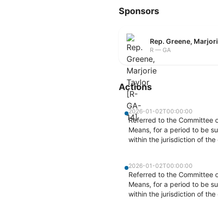
Sponsors
Rep. Greene, Marjor
R — GA
Actions
2026-01-02T00:00:00
Referred to the Committee 
Means, for a period to be su
within the jurisdiction of t
2026-01-02T00:00:00
Referred to the Committee 
Means, for a period to be su
within the jurisdiction of t