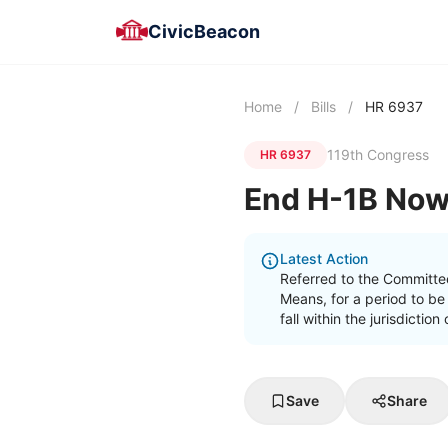
CivicBeacon
Home
/
Bills
/
HR 6937
119th Congress
HR 6937
End H-1B Now
Latest Action
Referred to the Committe
Means, for a period to be
fall within the jurisdicti
Save
Share