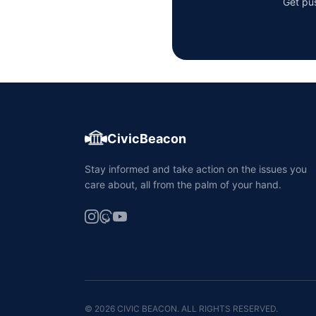
Get pus
CivicBeacon
Stay informed and take action on the issues you
care about, all from the palm of your hand.
© 2026 CIVIC BEACON. ALL RIGHTS RESERVED.