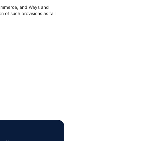
 Commerce, and Ways and
 of such provisions as fall