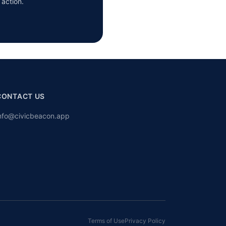
 action.
CONTACT US
nfo@civicbeacon.app
Terms of Use
Privacy Policy