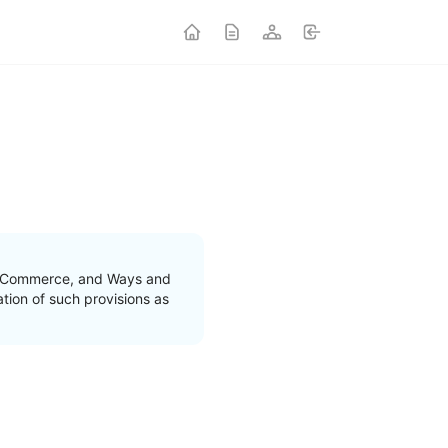
nd Commerce, and Ways and
tion of such provisions as