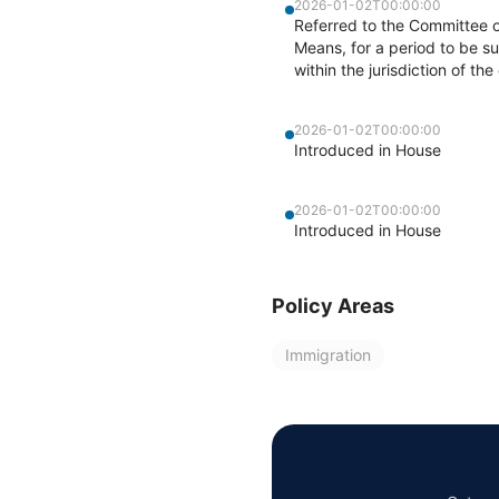
2026-01-02T00:00:00
Referred to the Committee 
Means, for a period to be su
within the jurisdiction of t
2026-01-02T00:00:00
Introduced in House
2026-01-02T00:00:00
Introduced in House
Policy Areas
Immigration