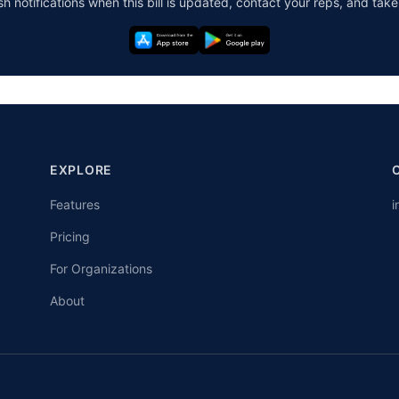
h notifications when this bill is updated, contact your reps, and take
EXPLORE
Features
i
Pricing
For Organizations
About