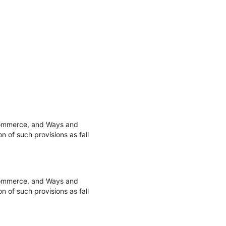
 Commerce, and Ways and
 of such provisions as fall
 Commerce, and Ways and
 of such provisions as fall