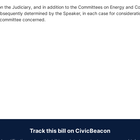
on the Judiciary, and in addition to the Committees on Energy and
bsequently determined by the Speaker, in each case for consideration
he committee concerned.
Track this bill on CivicBeacon