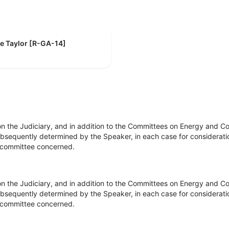
ie Taylor [R-GA-14]
on the Judiciary, and in addition to the Committees on Energy and
bsequently determined by the Speaker, in each case for consideration
he committee concerned.
on the Judiciary, and in addition to the Committees on Energy and
bsequently determined by the Speaker, in each case for consideration
he committee concerned.