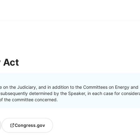
 Act
e on the Judiciary, and in addition to the Committees on Energy a
 subsequently determined by the Speaker, in each case for considera
on of the committee concerned.
Congress.gov