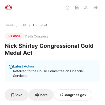
Home
/
Bills
/
HR 6959
119th Congress
HR 6959
Nick Shirley Congressional Gold
Medal Act
Latest Action
Referred to the House Committee on Financial
Services.
Save
Share
Congress.gov