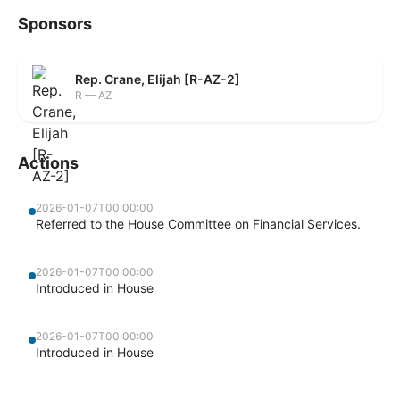
Sponsors
Rep. Crane, Elijah [R-AZ-2]
R — AZ
Actions
2026-01-07T00:00:00
Referred to the House Committee on Financial Services.
2026-01-07T00:00:00
Introduced in House
2026-01-07T00:00:00
Introduced in House