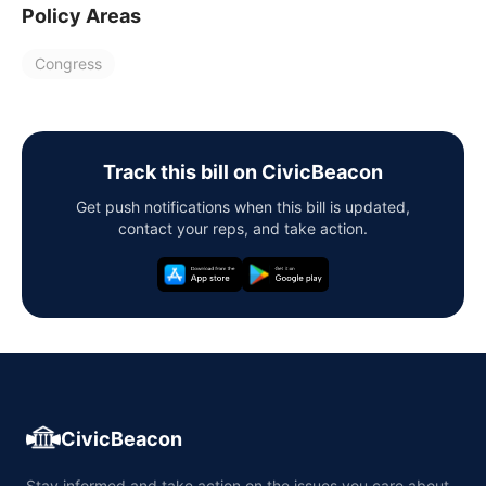
Policy Areas
Congress
Track this bill on CivicBeacon
Get push notifications when this bill is updated,
contact your reps, and take action.
CivicBeacon
Stay informed and take action on the issues you care about,