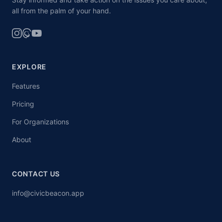
all from the palm of your hand.
EXPLORE
Features
Pricing
For Organizations
About
CONTACT US
info@civicbeacon.app