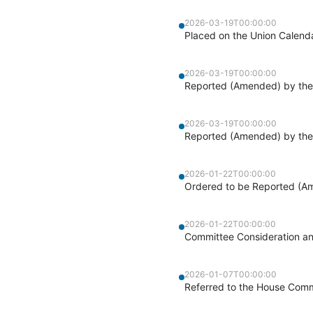
2026-03-19T00:00:00
Placed on the Union Calend
2026-03-19T00:00:00
Reported (Amended) by the 
2026-03-19T00:00:00
Reported (Amended) by the 
2026-01-22T00:00:00
Ordered to be Reported (Am
2026-01-22T00:00:00
Committee Consideration a
2026-01-07T00:00:00
Referred to the House Commi