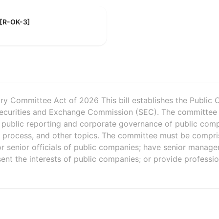
 [R-OK-3]
y Committee Act of 2026 This bill establishes the Public
Securities and Exchange Commission (SEC). The committee
s, public reporting and corporate governance of public com
 process, and other topics. The committee must be compri
 or senior officials of public companies; have senior manageri
sent the interests of public companies; or provide professi