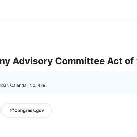
ny Advisory Committee Act of
ndar, Calendar No. 479.
Congress.gov