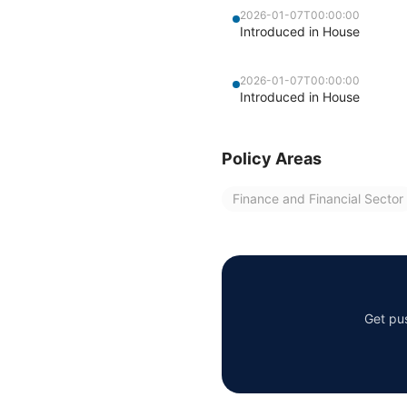
2026-01-07T00:00:00
Introduced in House
2026-01-07T00:00:00
Introduced in House
Policy Areas
Finance and Financial Sector
Get pus