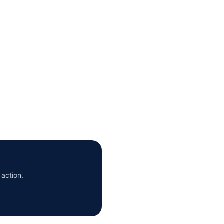
 action.