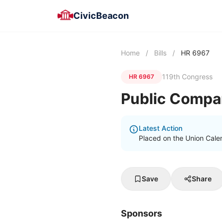
CivicBeacon
Home
/
Bills
/
HR 6967
119th Congress
HR 6967
Public Compa
Latest Action
Placed on the Union Cale
Save
Share
Sponsors