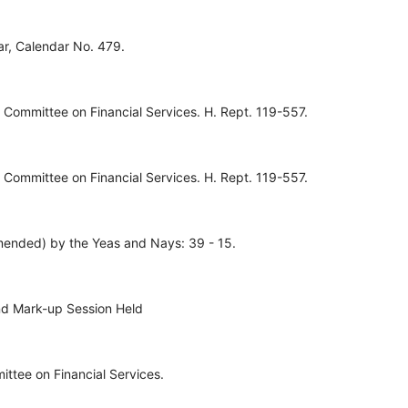
ar, Calendar No. 479.
Committee on Financial Services. H. Rept. 119-557.
Committee on Financial Services. H. Rept. 119-557.
ended) by the Yeas and Nays: 39 - 15.
nd Mark-up Session Held
ttee on Financial Services.