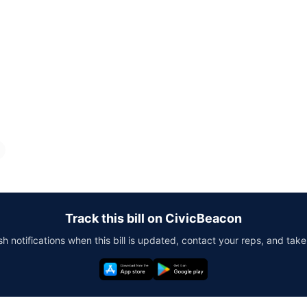
Track this bill on CivicBeacon
h notifications when this bill is updated, contact your reps, and take