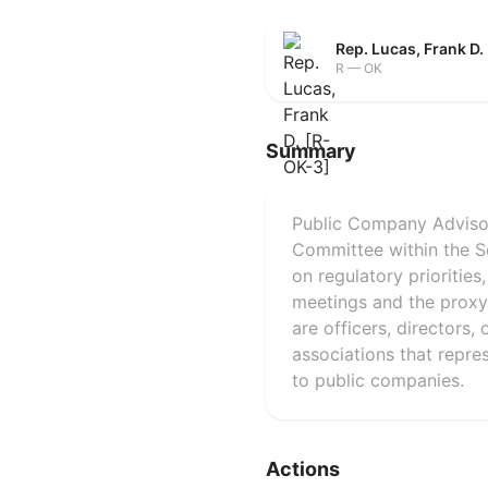
Rep. Lucas, Frank D.
R — OK
Summary
Public Company Advisor
Committee within the 
on regulatory prioritie
meetings and the proxy
are officers, directors,
associations that repre
to public companies.
Actions