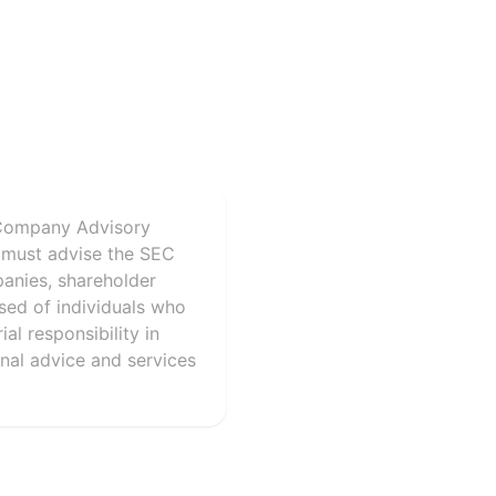
 Company Advisory
 must advise the SEC
panies, shareholder
sed of individuals who
al responsibility in
onal advice and services