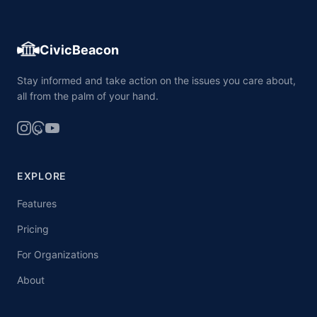
CivicBeacon
Stay informed and take action on the issues you care about,
all from the palm of your hand.
EXPLORE
Features
Pricing
For Organizations
About