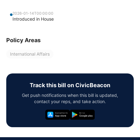
2026-01-14T00:00:00
Introduced in House
Policy Areas
International Affairs
Track this bill on CivicBeacon
Get push notifications when this bill is updated,
contact your reps, and take action.