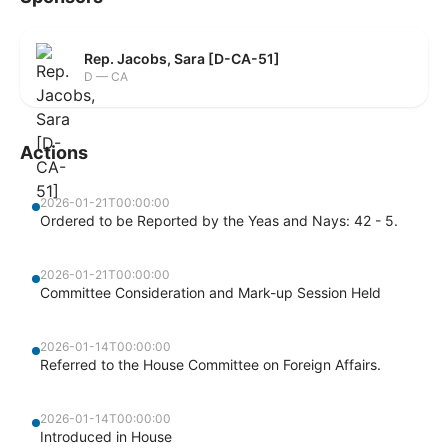
Rep. Jacobs, Sara [D-CA-51]
D — CA
Actions
2026-01-21T00:00:00
Ordered to be Reported by the Yeas and Nays: 42 - 5.
2026-01-21T00:00:00
Committee Consideration and Mark-up Session Held
2026-01-14T00:00:00
Referred to the House Committee on Foreign Affairs.
2026-01-14T00:00:00
Introduced in House