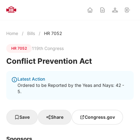
Home
/
Bills
/
HR 7052
119th Congress
HR 7052
Conflict Prevention Act
Latest Action
Ordered to be Reported by the Yeas and Nays: 42 -
5.
Save
Share
Congress.gov
Sponsors