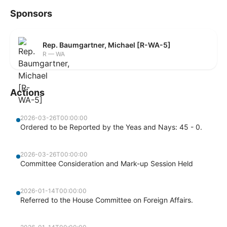
Sponsors
Rep. Baumgartner, Michael [R-WA-5]
R — WA
Actions
2026-03-26T00:00:00
Ordered to be Reported by the Yeas and Nays: 45 - 0.
2026-03-26T00:00:00
Committee Consideration and Mark-up Session Held
2026-01-14T00:00:00
Referred to the House Committee on Foreign Affairs.