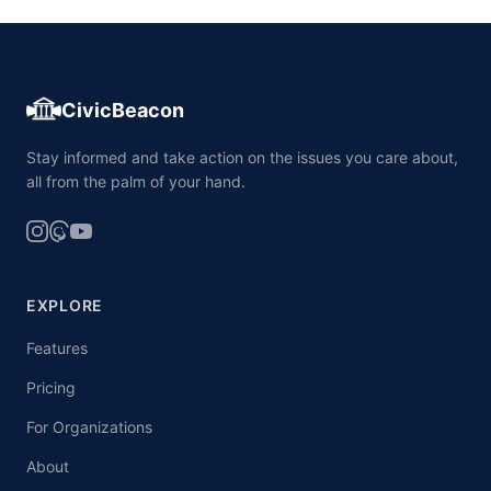
CivicBeacon
Stay informed and take action on the issues you care about,
all from the palm of your hand.
EXPLORE
Features
Pricing
For Organizations
About