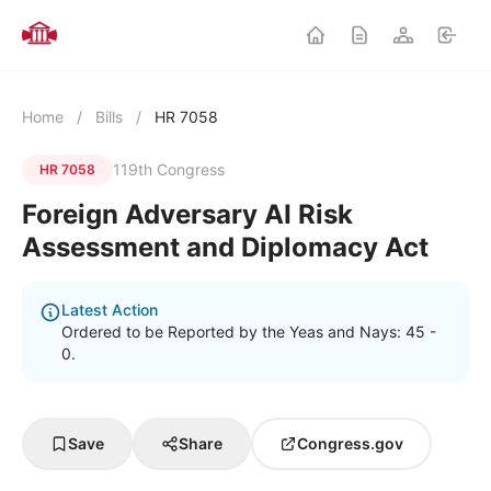
Home
/
Bills
/
HR 7058
119th Congress
HR 7058
Foreign Adversary AI Risk
Assessment and Diplomacy Act
Latest Action
Ordered to be Reported by the Yeas and Nays: 45 -
0.
Save
Share
Congress.gov