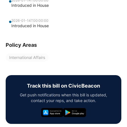
2026-01-14T00:00:00
Introduced in House
2026-01-14T00:00:00
Introduced in House
Policy Areas
International Affairs
Track this bill on CivicBeacon
Get push notifications when this bill is updated,
contact your reps, and take action.