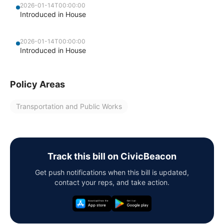
2026-01-14T00:00:00
Introduced in House
2026-01-14T00:00:00
Introduced in House
Policy Areas
Transportation and Public Works
Track this bill on CivicBeacon
Get push notifications when this bill is updated,
contact your reps, and take action.