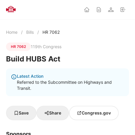
Home
/
Bills
/
HR 7062
119th Congress
HR 7062
Build HUBS Act
Latest Action
Referred to the Subcommittee on Highways and
Transit.
Save
Share
Congress.gov
Sponsors