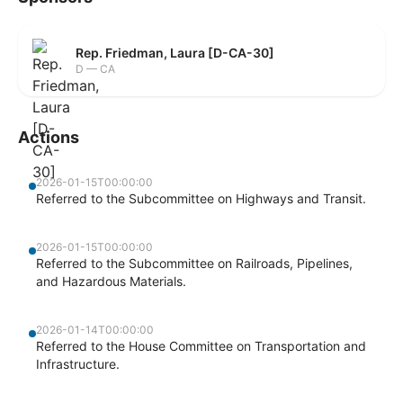
Rep. Friedman, Laura [D-CA-30]
D — CA
Actions
2026-01-15T00:00:00
Referred to the Subcommittee on Highways and Transit.
2026-01-15T00:00:00
Referred to the Subcommittee on Railroads, Pipelines,
and Hazardous Materials.
2026-01-14T00:00:00
Referred to the House Committee on Transportation and
Infrastructure.