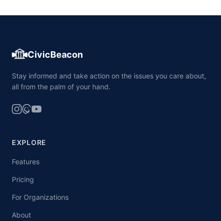
CivicBeacon
Stay informed and take action on the issues you care about,
all from the palm of your hand.
EXPLORE
Features
Pricing
For Organizations
About