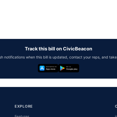
Track this bill on CivicBeacon
h notifications when this bill is updated, contact your reps, and take
EXPLORE
Features
i