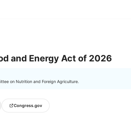
od and Energy Act of 2026
tee on Nutrition and Foreign Agriculture.
Congress.gov