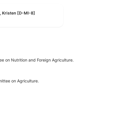
, Kristen [D-MI-8]
e on Nutrition and Foreign Agriculture.
ttee on Agriculture.