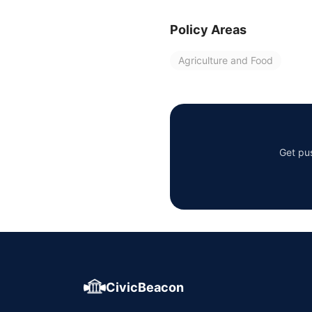
Policy Areas
Agriculture and Food
Get pus
CivicBeacon