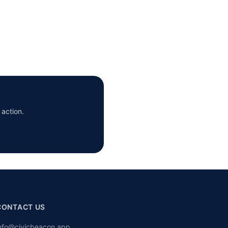
 action.
CONTACT US
nfo@civicbeacon.app