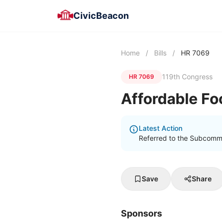
CivicBeacon
Home
/
Bills
/
HR 7069
119th Congress
HR 7069
Affordable Fo
Latest Action
Referred to the Subcommit
Save
Share
Sponsors