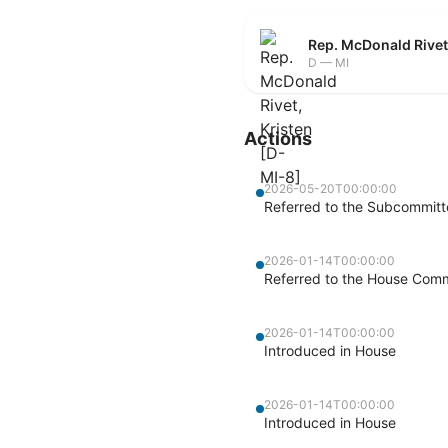
Rep. McDonald Rivet
D — MI
Actions
2026-05-20T00:00:00
Referred to the Subcommitte
2026-01-14T00:00:00
Referred to the House Commi
2026-01-14T00:00:00
Introduced in House
2026-01-14T00:00:00
Introduced in House