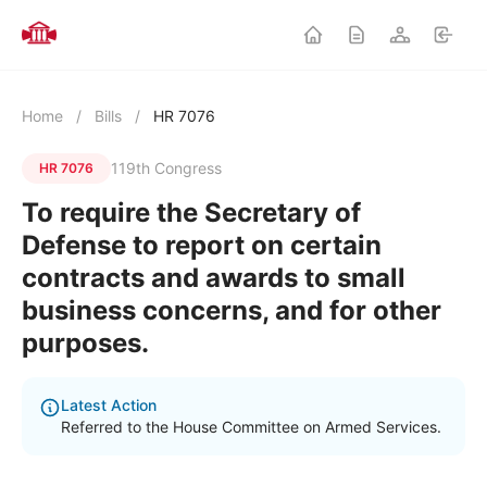
Home
/
Bills
/
HR 7076
119th Congress
HR 7076
To require the Secretary of
Defense to report on certain
contracts and awards to small
business concerns, and for other
purposes.
Latest Action
Referred to the House Committee on Armed Services.