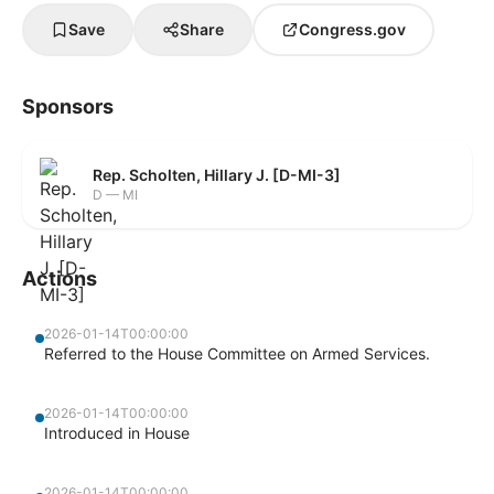
Save
Share
Congress.gov
Sponsors
Rep. Scholten, Hillary J. [D-MI-3]
D — MI
Actions
2026-01-14T00:00:00
Referred to the House Committee on Armed Services.
2026-01-14T00:00:00
Introduced in House
2026-01-14T00:00:00