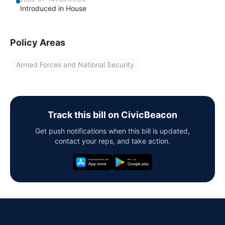
Introduced in House
Policy Areas
Armed Forces and National Security
Track this bill on CivicBeacon
Get push notifications when this bill is updated,
contact your reps, and take action.