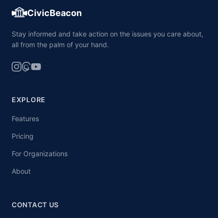
CivicBeacon
Stay informed and take action on the issues you care about,
all from the palm of your hand.
EXPLORE
Features
Pricing
For Organizations
About
CONTACT US