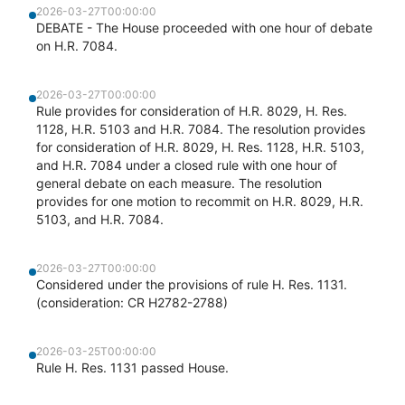
2026-03-27T00:00:00
DEBATE - The House proceeded with one hour of debate
on H.R. 7084.
2026-03-27T00:00:00
Rule provides for consideration of H.R. 8029, H. Res.
1128, H.R. 5103 and H.R. 7084. The resolution provides
for consideration of H.R. 8029, H. Res. 1128, H.R. 5103,
and H.R. 7084 under a closed rule with one hour of
general debate on each measure. The resolution
provides for one motion to recommit on H.R. 8029, H.R.
5103, and H.R. 7084.
2026-03-27T00:00:00
Considered under the provisions of rule H. Res. 1131.
(consideration: CR H2782-2788)
2026-03-25T00:00:00
Rule H. Res. 1131 passed House.