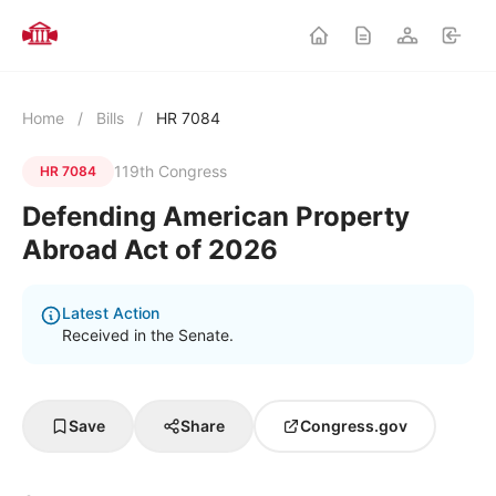
Home
/
Bills
/
HR 7084
119th Congress
HR 7084
Defending American Property
Abroad Act of 2026
Latest Action
Received in the Senate.
Save
Share
Congress.gov