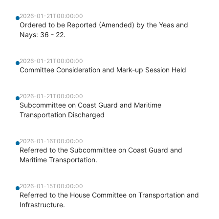
2026-01-21T00:00:00
Ordered to be Reported (Amended) by the Yeas and
Nays: 36 - 22.
2026-01-21T00:00:00
Committee Consideration and Mark-up Session Held
2026-01-21T00:00:00
Subcommittee on Coast Guard and Maritime
Transportation Discharged
2026-01-16T00:00:00
Referred to the Subcommittee on Coast Guard and
Maritime Transportation.
2026-01-15T00:00:00
Referred to the House Committee on Transportation and
Infrastructure.