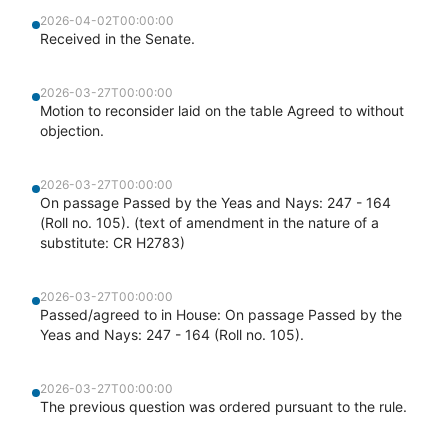
2026-04-02T00:00:00
Received in the Senate.
2026-03-27T00:00:00
Motion to reconsider laid on the table Agreed to without
objection.
2026-03-27T00:00:00
On passage Passed by the Yeas and Nays: 247 - 164
(Roll no. 105). (text of amendment in the nature of a
substitute: CR H2783)
2026-03-27T00:00:00
Passed/agreed to in House: On passage Passed by the
Yeas and Nays: 247 - 164 (Roll no. 105).
2026-03-27T00:00:00
The previous question was ordered pursuant to the rule.