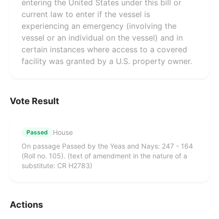
entering the United States under this bill or
current law to enter if the vessel is
experiencing an emergency (involving the
vessel or an individual on the vessel) and in
certain instances where access to a covered
facility was granted by a U.S. property owner.
Vote Result
House
Passed
On passage Passed by the Yeas and Nays: 247 - 164
(Roll no. 105). (text of amendment in the nature of a
substitute: CR H2783)
Actions