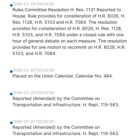
2026-03-24T00:00:00
Rules Committee Resolution H. Res. 1131 Reported to
House. Rule provides for consideration of H.R. 8029, H.
Res. 1128, H.R. 5103 and H.R. 7084. The resolution
provides for consideration of H.R. 8029, H. Res. 1128,
H.R. 5103, and H.R. 7084 under a closed rule with one
hour of general debate on each measure. The resolution
provides for one motion to recommit on H.R. 8029, H.R.
5103, and H.R. 7084.
2026-03-20T00:00:00
Placed on the Union Calendar, Calendar No. 484.
2026-03-20T00:00:00
Reported (Amended) by the Committee on
Transportation and Infrastructure. H. Rept. 119-563.
2026-03-20T00:00:00
Reported (Amended) by the Committee on
Transportation and Infrastructure. H. Rept. 119-563.