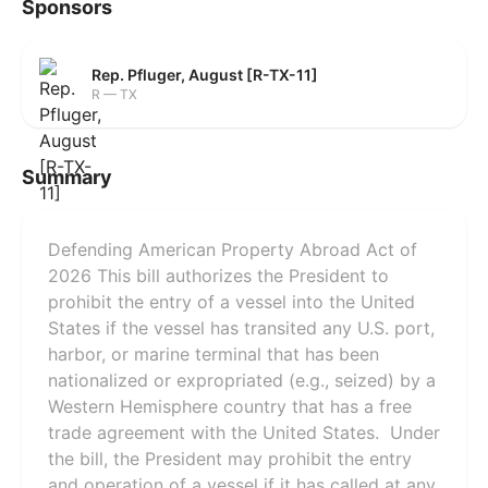
Sponsors
Rep. Pfluger, August [R-TX-11]
R — TX
Summary
Defending American Property Abroad Act of
2026 This bill authorizes the President to
prohibit the entry of a vessel into the United
States if the vessel has transited any U.S. port,
harbor, or marine terminal that has been
nationalized or expropriated (e.g., seized) by a
Western Hemisphere country that has a free
trade agreement with the United States. Under
the bill, the President may prohibit the entry
and operation of a vessel if it has called at any