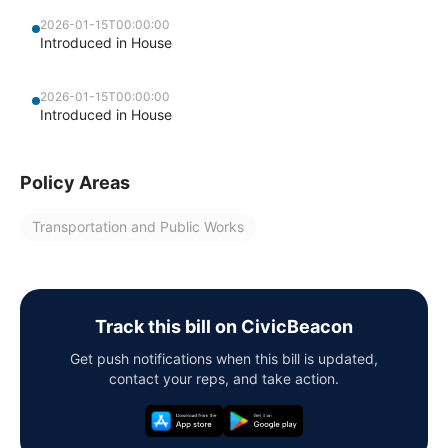
2026-01-15T00:00:00
Introduced in House
2026-01-15T00:00:00
Introduced in House
Policy Areas
Transportation and Public Works
Track this bill on CivicBeacon
Get push notifications when this bill is updated,
contact your reps, and take action.