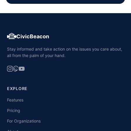
CivicBeacon
Stay informed and take action on the issues you care about,
all from the palm of your hand.
EXPLORE
Features
Pricing
For Organizations