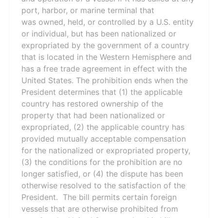
port, harbor, or marine terminal that
was owned, held, or controlled by a U.S. entity
or individual, but has been nationalized or
expropriated by the government of a country
that is located in the Western Hemisphere and
has a free trade agreement in effect with the
United States. The prohibition ends when the
President determines that (1) the applicable
country has restored ownership of the
property that had been nationalized or
expropriated, (2) the applicable country has
provided mutually acceptable compensation
for the nationalized or expropriated property,
(3) the conditions for the prohibition are no
longer satisfied, or (4) the dispute has been
otherwise resolved to the satisfaction of the
President. The bill permits certain foreign
vessels that are otherwise prohibited from