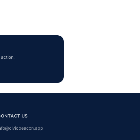
 action.
CONTACT US
nfo@civicbeacon.app