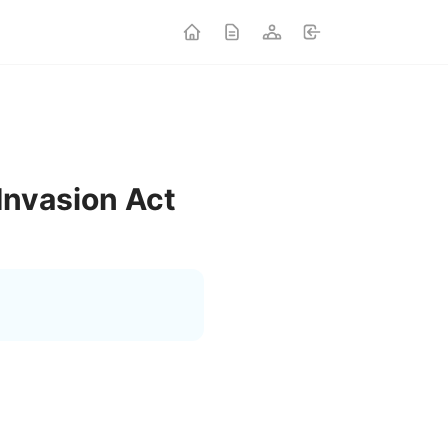
Invasion Act