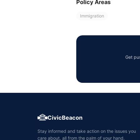
Policy Areas
Immigration
Get pus
CivicBeacon
Stay informed and take action on the issues you
care about, all from the palm of your hand.