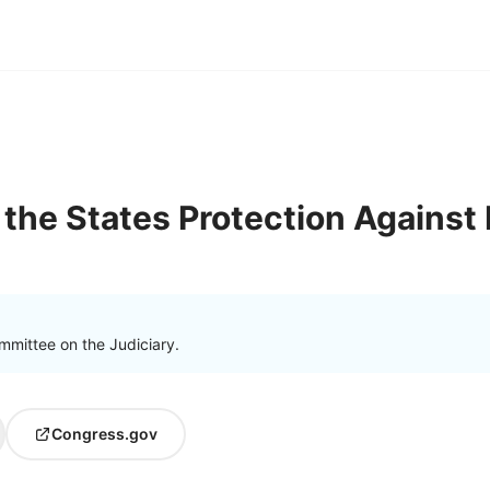
the States Protection Against 
mmittee on the Judiciary.
Congress.gov