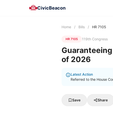
CivicBeacon
Home
/
Bills
/
HR 7105
119th Congress
HR 7105
Guaranteeing 
of 2026
Latest Action
Referred to the House Co
Save
Share