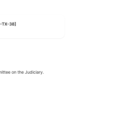
R-TX-38]
ttee on the Judiciary.