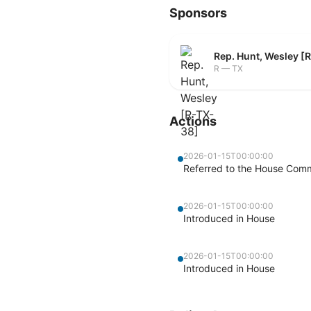
Sponsors
Rep. Hunt, Wesley [
R — TX
Actions
2026-01-15T00:00:00
Referred to the House Commi
2026-01-15T00:00:00
Introduced in House
2026-01-15T00:00:00
Introduced in House