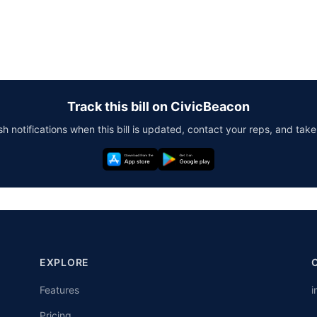
Track this bill on CivicBeacon
h notifications when this bill is updated, contact your reps, and take
EXPLORE
Features
i
Pricing