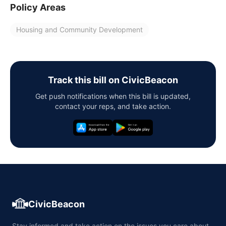
Policy Areas
Housing and Community Development
Track this bill on CivicBeacon
Get push notifications when this bill is updated,
contact your reps, and take action.
CivicBeacon
Stay informed and take action on the issues you care about,