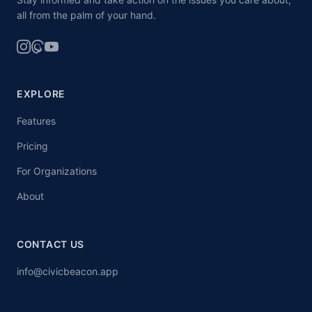
all from the palm of your hand.
EXPLORE
Features
Pricing
For Organizations
About
CONTACT US
info@civicbeacon.app