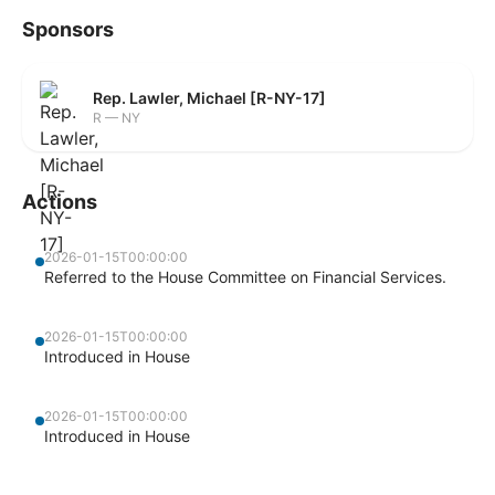
Sponsors
Rep. Lawler, Michael [R-NY-17]
R — NY
Actions
2026-01-15T00:00:00
Referred to the House Committee on Financial Services.
2026-01-15T00:00:00
Introduced in House
2026-01-15T00:00:00
Introduced in House