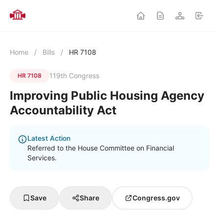
Home
/
Bills
/
HR 7108
119th Congress
HR 7108
Improving Public Housing Agency
Accountability Act
Latest Action
Referred to the House Committee on Financial
Services.
Save
Share
Congress.gov