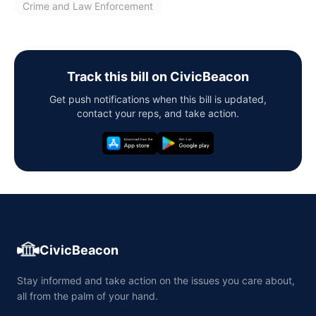
Crime and Law Enforcement
Track this bill on CivicBeacon
Get push notifications when this bill is updated,
contact your reps, and take action.
CivicBeacon
Stay informed and take action on the issues you care about,
all from the palm of your hand.