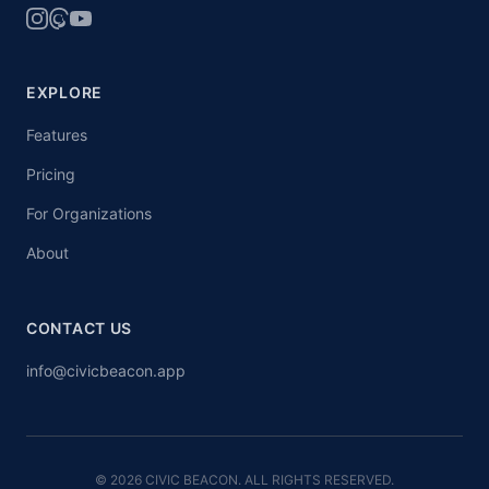
EXPLORE
Features
Pricing
For Organizations
About
CONTACT US
info@civicbeacon.app
© 2026 CIVIC BEACON. ALL RIGHTS RESERVED.