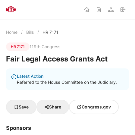
Home
/
Bills
/
HR 7171
119th Congress
HR 7171
Fair Legal Access Grants Act
Latest Action
Referred to the House Committee on the Judiciary.
Save
Share
Congress.gov
Sponsors