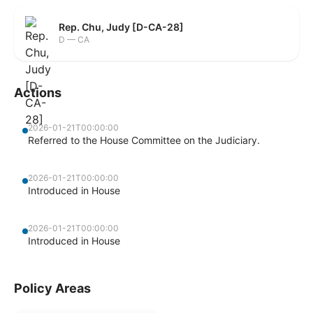
Rep. Chu, Judy [D-CA-28]
D — CA
Actions
2026-01-21T00:00:00
Referred to the House Committee on the Judiciary.
2026-01-21T00:00:00
Introduced in House
2026-01-21T00:00:00
Introduced in House
Policy Areas