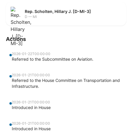
Rep. Scholten, Hillary J. [D-MI-3]
D — MI
Actions
2026-01-22T00:00:00
Referred to the Subcommittee on Aviation.
2026-01-21T00:00:00
Referred to the House Committee on Transportation and
Infrastructure.
2026-01-21T00:00:00
Introduced in House
2026-01-21T00:00:00
Introduced in House