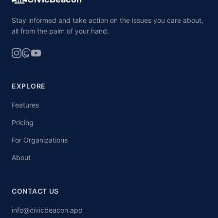
Stay informed and take action on the issues you care about,
all from the palm of your hand.
EXPLORE
Features
Pricing
For Organizations
About
CONTACT US
info@civicbeacon.app