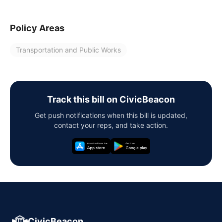
Policy Areas
Transportation and Public Works
Track this bill on CivicBeacon
Get push notifications when this bill is updated,
contact your reps, and take action.
CivicBeacon