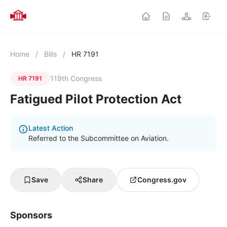
Home
/
Bills
/
HR 7191
119th Congress
HR 7191
Fatigued Pilot Protection Act
Latest Action
Referred to the Subcommittee on Aviation.
Save
Share
Congress.gov
Sponsors