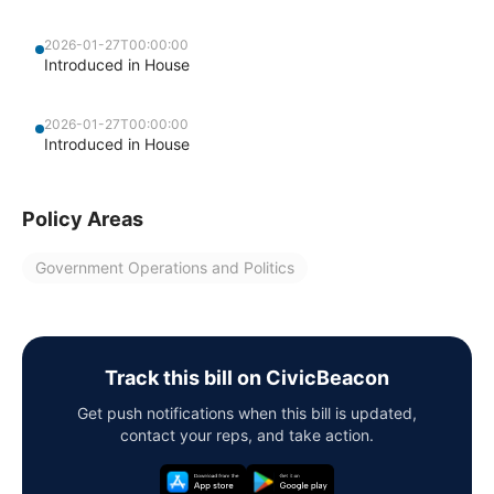
2026-01-27T00:00:00
Introduced in House
2026-01-27T00:00:00
Introduced in House
Policy Areas
Government Operations and Politics
Track this bill on CivicBeacon
Get push notifications when this bill is updated,
contact your reps, and take action.