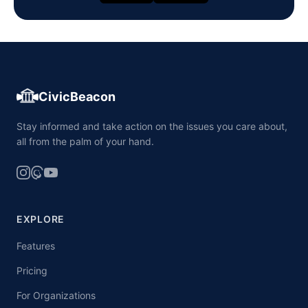
CivicBeacon
Stay informed and take action on the issues you care about,
all from the palm of your hand.
EXPLORE
Features
Pricing
For Organizations