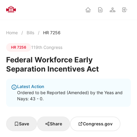
Home
/
Bills
/
HR 7256
119th Congress
HR 7256
Federal Workforce Early
Separation Incentives Act
Latest Action
Ordered to be Reported (Amended) by the Yeas and
Nays: 43 - 0.
Save
Share
Congress.gov