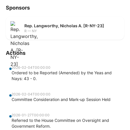
Sponsors
Rep. Langworthy, Nicholas A. [R-NY-23]
R — NY
Actions
2026-02-04T00:00:00
Ordered to be Reported (Amended) by the Yeas and
Nays: 43 - 0.
2026-02-04T00:00:00
Committee Consideration and Mark-up Session Held
2026-01-27T00:00:00
Referred to the House Committee on Oversight and
Government Reform.