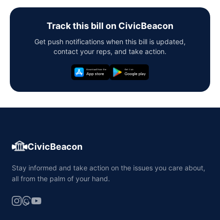
Track this bill on CivicBeacon
Get push notifications when this bill is updated,
contact your reps, and take action.
CivicBeacon
Stay informed and take action on the issues you care about,
all from the palm of your hand.