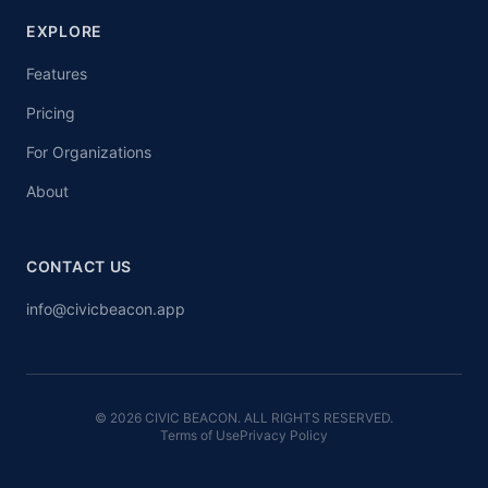
EXPLORE
Features
Pricing
For Organizations
About
CONTACT US
info@civicbeacon.app
© 2026 CIVIC BEACON. ALL RIGHTS RESERVED.
Terms of Use
Privacy Policy