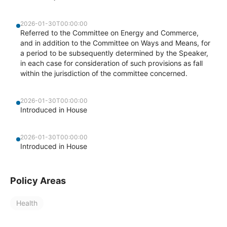
2026-01-30T00:00:00
Referred to the Committee on Energy and Commerce,
and in addition to the Committee on Ways and Means, for
a period to be subsequently determined by the Speaker,
in each case for consideration of such provisions as fall
within the jurisdiction of the committee concerned.
2026-01-30T00:00:00
Introduced in House
2026-01-30T00:00:00
Introduced in House
Policy Areas
Health