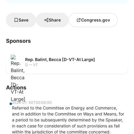
Save
Share
Congress.gov
Sponsors
Rep. Balint, Becca [D-VT-At Large]
D — VT
Actions
2026-01-30T00:00:00
Referred to the Committee on Energy and Commerce,
and in addition to the Committee on Ways and Means, for
a period to be subsequently determined by the Speaker,
in each case for consideration of such provisions as fall
within the jurisdiction of the committee concerned.