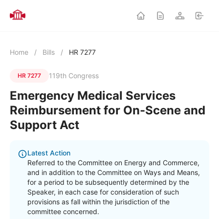
Home
/
Bills
/
HR 7277
119th Congress
HR 7277
Emergency Medical Services
Reimbursement for On-Scene and
Support Act
Latest Action
Referred to the Committee on Energy and Commerce,
and in addition to the Committee on Ways and Means,
for a period to be subsequently determined by the
Speaker, in each case for consideration of such
provisions as fall within the jurisdiction of the
committee concerned.