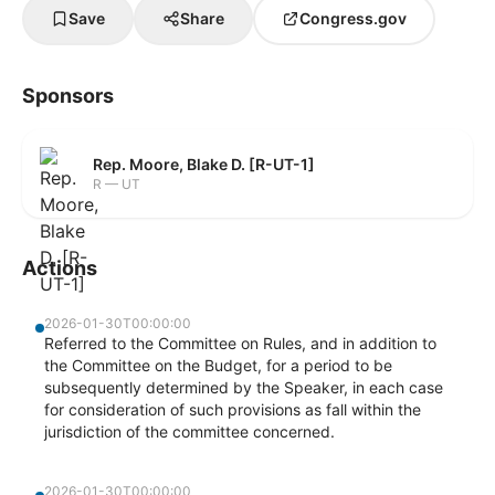
Save
Share
Congress.gov
Sponsors
Rep. Moore, Blake D. [R-UT-1]
R — UT
Actions
2026-01-30T00:00:00
Referred to the Committee on Rules, and in addition to
the Committee on the Budget, for a period to be
subsequently determined by the Speaker, in each case
for consideration of such provisions as fall within the
jurisdiction of the committee concerned.
2026-01-30T00:00:00