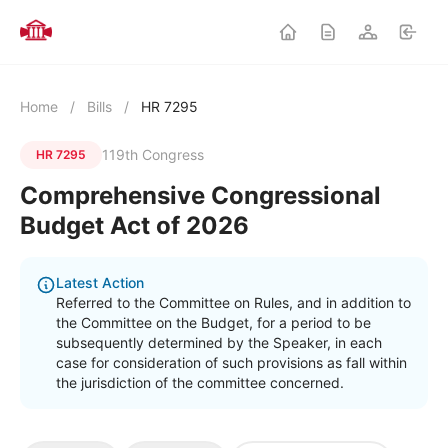
Home
/
Bills
/
HR 7295
119th Congress
HR 7295
Comprehensive Congressional
Budget Act of 2026
Latest Action
Referred to the Committee on Rules, and in addition to
the Committee on the Budget, for a period to be
subsequently determined by the Speaker, in each
case for consideration of such provisions as fall within
the jurisdiction of the committee concerned.