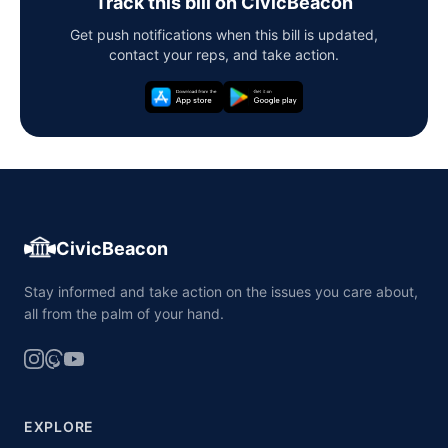
Track this bill on CivicBeacon
Get push notifications when this bill is updated,
contact your reps, and take action.
CivicBeacon
Stay informed and take action on the issues you care about,
all from the palm of your hand.
EXPLORE