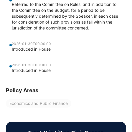
Referred to the Committee on Rules, and in addition to
the Committee on the Budget, for a period to be
subsequently determined by the Speaker, in each case
for consideration of such provisions as fall within the
jurisdiction of the committee concerned.
2026-01-30T00:00:00
Introduced in House
2026-01-30T00:00:00
Introduced in House
Policy Areas
Economics and Public Finance