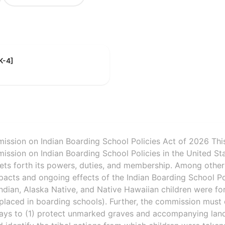
K-4]
ssion on Indian Boarding School Policies Act of 2026 This 
ssion on Indian Boarding School Policies in the United Sta
sets forth its powers, duties, and membership. Among other
pacts and ongoing effects of the Indian Boarding School Pol
ndian, Alaska Native, and Native Hawaiian children were f
placed in boarding schools). Further, the commission must
s to (1) protect unmarked graves and accompanying land 