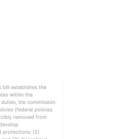
bill establishes the
tes within the
 duties, the commission
icies (federal policies
orcibly removed from
 develop
protections; (2)