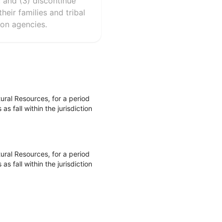
; and (3) discontinue
eir families and tribal
ion agencies.
ral Resources, for a period
 fall within the jurisdiction
ral Resources, for a period
 fall within the jurisdiction