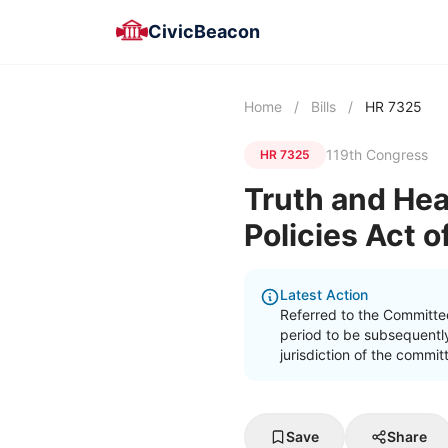
CivicBeacon
Home
/
Bills
/
HR 7325
119th Congress
HR 7325
Truth and Hea
Policies Act 
Latest Action
Referred to the Committe
period to be subsequently
jurisdiction of the commi
Save
Share