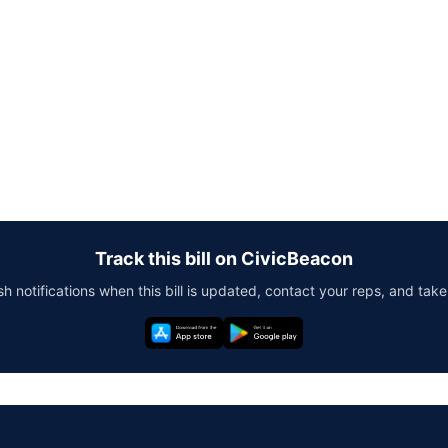
Track this bill on CivicBeacon
h notifications when this bill is updated, contact your reps, and take