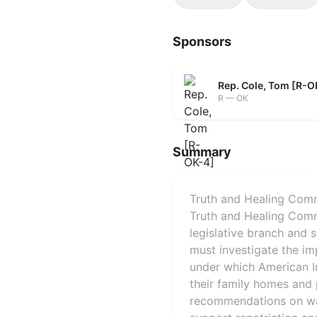
Sponsors
Rep. Cole, Tom [R-O
R — OK
Summary
Truth and Healing Commi
Truth and Healing Commi
legislative branch and 
must investigate the im
under which American I
their family homes and 
recommendations on way