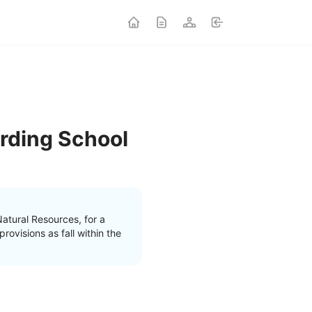
rding School
atural Resources, for a
ovisions as fall within the