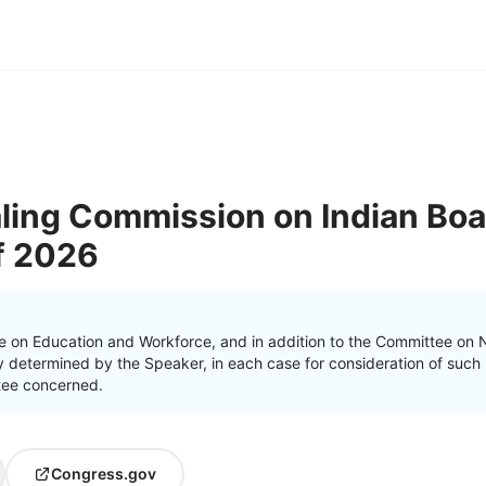
ling Commission on Indian Boa
of 2026
e on Education and Workforce, and in addition to the Committee on N
 determined by the Speaker, in each case for consideration of such pr
ttee concerned.
Congress.gov