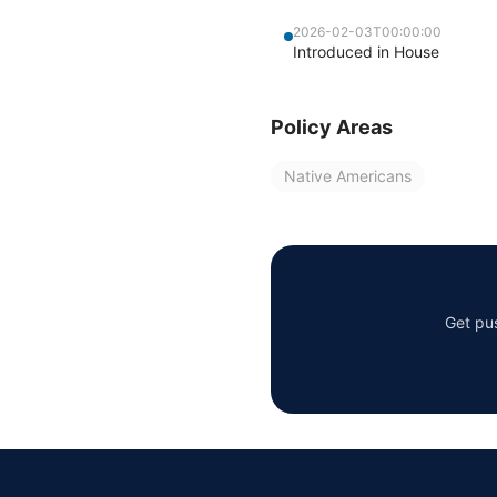
2026-02-03T00:00:00
Introduced in House
Policy Areas
Native Americans
Get pus