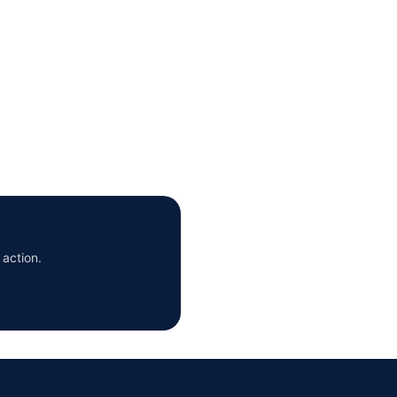
 action.