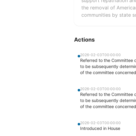
support repatriation an
the removal of American
communities by state so
Actions
2026-02-03T00:00:00
Referred to the Committee o
to be subsequently determine
of the committee concerned
2026-02-03T00:00:00
Referred to the Committee o
to be subsequently determine
of the committee concerned
2026-02-03T00:00:00
Introduced in House