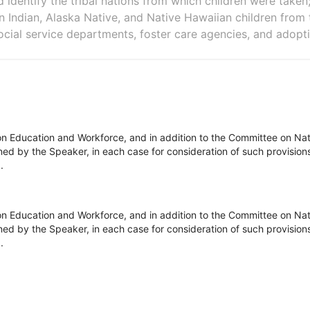
d identify the tribal nations from which children were taken
 Indian, Alaska Native, and Native Hawaiian children from th
cial service departments, foster care agencies, and adopt
n Education and Workforce, and in addition to the Committee on Natu
d by the Speaker, in each case for consideration of such provisions as
.
n Education and Workforce, and in addition to the Committee on Natu
d by the Speaker, in each case for consideration of such provisions as
.