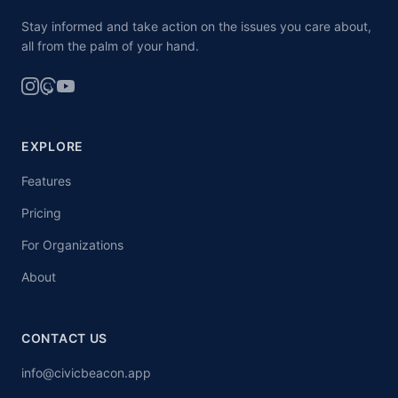
Stay informed and take action on the issues you care about,
all from the palm of your hand.
EXPLORE
Features
Pricing
For Organizations
About
CONTACT US
info@civicbeacon.app