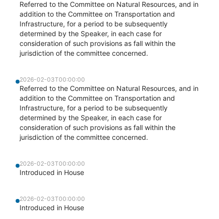
Referred to the Committee on Natural Resources, and in
addition to the Committee on Transportation and
Infrastructure, for a period to be subsequently
determined by the Speaker, in each case for
consideration of such provisions as fall within the
jurisdiction of the committee concerned.
2026-02-03T00:00:00
Referred to the Committee on Natural Resources, and in
addition to the Committee on Transportation and
Infrastructure, for a period to be subsequently
determined by the Speaker, in each case for
consideration of such provisions as fall within the
jurisdiction of the committee concerned.
2026-02-03T00:00:00
Introduced in House
2026-02-03T00:00:00
Introduced in House