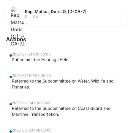
Rep. Matsui, Doris O. [D-CA-7]
D — CA
Actions
2026-07-21T00:00:00
Subcommittee Hearings Held
2026-07-14T00:00:00
Referred to the Subcommittee on Water, Wildlife and
Fisheries.
2026-02-04T00:00:00
Referred to the Subcommittee on Coast Guard and
Maritime Transportation.
2026-02-03T00:00:00