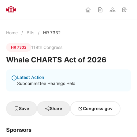
Home
/
Bills
/
HR 7332
119th Congress
HR 7332
Whale CHARTS Act of 2026
Latest Action
Subcommittee Hearings Held
Save
Share
Congress.gov
Sponsors