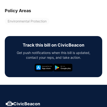
Policy Areas
Environmental Protection
Track this bill on CivicBeacon
Get push notifications when this bill is updated,
contact your reps, and take action.
CivicBeacon