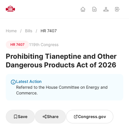
Home
/
Bills
/
HR 7407
119th Congress
HR 7407
Prohibiting Tianeptine and Other
Dangerous Products Act of 2026
Latest Action
Referred to the House Committee on Energy and
Commerce.
Save
Share
Congress.gov