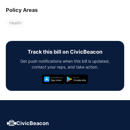
Policy Areas
Health
Track this bill on CivicBeacon
Get push notifications when this bill is updated,
contact your reps, and take action.
CivicBeacon