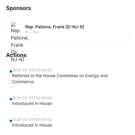
Sponsors
Rep. Pallone, Frank [D-NJ-6]
D — NJ
Actions
2026-02-05T00:00:00
Referred to the House Committee on Energy and
Commerce.
2026-02-05T00:00:00
Introduced in House
2026-02-05T00:00:00
Introduced in House