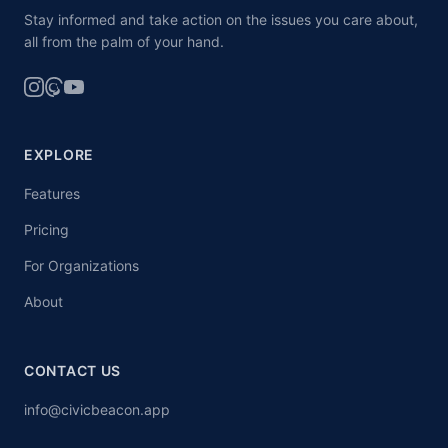
Stay informed and take action on the issues you care about,
all from the palm of your hand.
EXPLORE
Features
Pricing
For Organizations
About
CONTACT US
info@civicbeacon.app