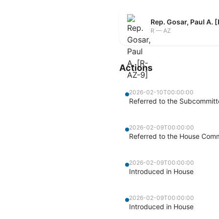
Rep. Gosar, Paul A. 
R — AZ
Actions
2026-02-10T00:00:00
Referred to the Subcommitte
2026-02-09T00:00:00
Referred to the House Commi
2026-02-09T00:00:00
Introduced in House
2026-02-09T00:00:00
Introduced in House