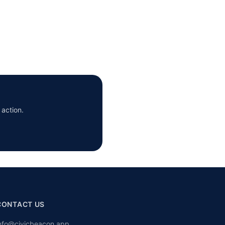
 action.
CONTACT US
nfo@civicbeacon.app