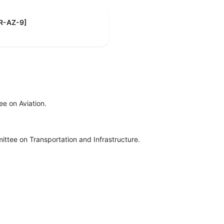
[R-AZ-9]
e on Aviation.
ttee on Transportation and Infrastructure.