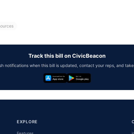
sources
Track this bill on CivicBeacon
h notifications when this bill is updated, contact your reps, and take
EXPLORE
Features
i