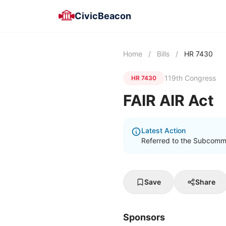
CivicBeacon
Home
/
Bills
/
HR 7430
119th Congress
HR 7430
FAIR AIR Act
Latest Action
Referred to the Subcommi
Save
Share
Sponsors