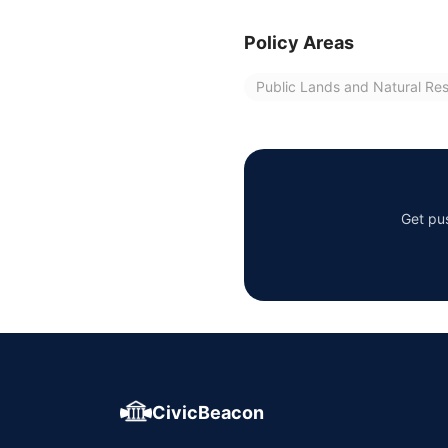
Policy Areas
Public Lands and Natural Re
Get pus
CivicBeacon