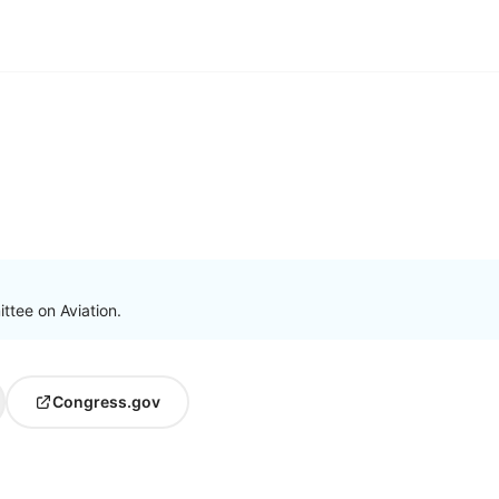
ttee on Aviation.
Congress.gov