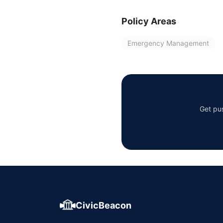
Policy Areas
Emergency Management
Get pus
CivicBeacon