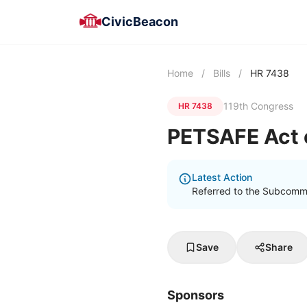
CivicBeacon
Home
/
Bills
/
HR 7438
119th Congress
HR 7438
PETSAFE Act 
Latest Action
Referred to the Subcomm
Save
Share
Sponsors