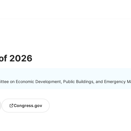
of 2026
ittee on Economic Development, Public Buildings, and Emergency 
Congress.gov