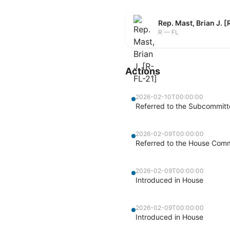
Rep. Mast, Brian J. 
R — FL
Actions
2026-02-10T00:00:00
Referred to the Subcommit
2026-02-09T00:00:00
Referred to the House Commi
2026-02-09T00:00:00
Introduced in House
2026-02-09T00:00:00
Introduced in House