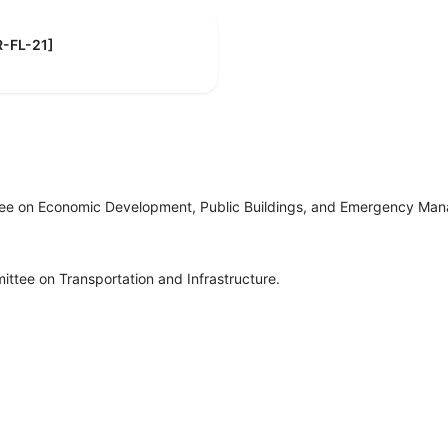
[R-FL-21]
tee on Economic Development, Public Buildings, and Emergency Ma
ttee on Transportation and Infrastructure.