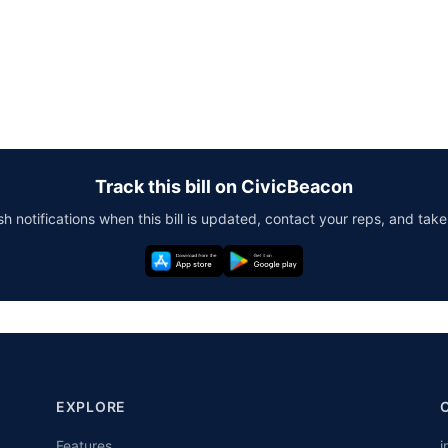
Track this bill on CivicBeacon
h notifications when this bill is updated, contact your reps, and take
EXPLORE
Features
i