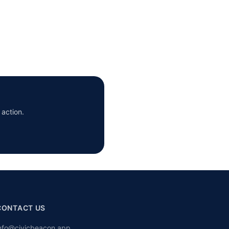
 action.
CONTACT US
nfo@civicbeacon.app