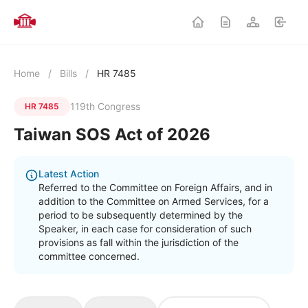
Home
/
Bills
/
HR 7485
119th Congress
HR 7485
Taiwan SOS Act of 2026
Latest Action
Referred to the Committee on Foreign Affairs, and in
addition to the Committee on Armed Services, for a
period to be subsequently determined by the
Speaker, in each case for consideration of such
provisions as fall within the jurisdiction of the
committee concerned.