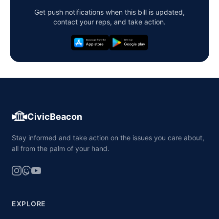
Get push notifications when this bill is updated,
contact your reps, and take action.
CivicBeacon
Stay informed and take action on the issues you care about,
all from the palm of your hand.
EXPLORE