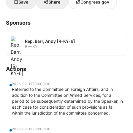
Save
Share
Congress.gov
Sponsors
Rep. Barr, Andy [R-KY-6]
R — KY
Actions
2026-02-11T00:00:00
Referred to the Committee on Foreign Affairs, and in
addition to the Committee on Armed Services, for a
period to be subsequently determined by the Speaker, in
each case for consideration of such provisions as fall
within the jurisdiction of the committee concerned.
2026-02-11T00:00:00