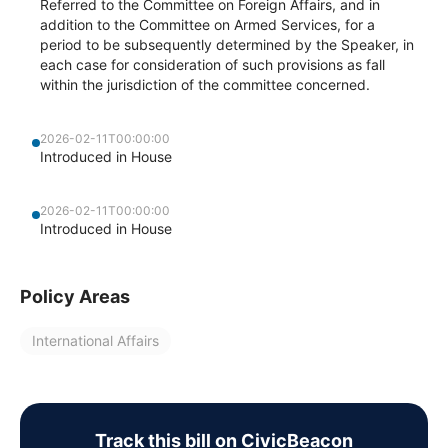
Referred to the Committee on Foreign Affairs, and in
addition to the Committee on Armed Services, for a
period to be subsequently determined by the Speaker, in
each case for consideration of such provisions as fall
within the jurisdiction of the committee concerned.
2026-02-11T00:00:00
Introduced in House
2026-02-11T00:00:00
Introduced in House
Policy Areas
International Affairs
Track this bill on CivicBeacon