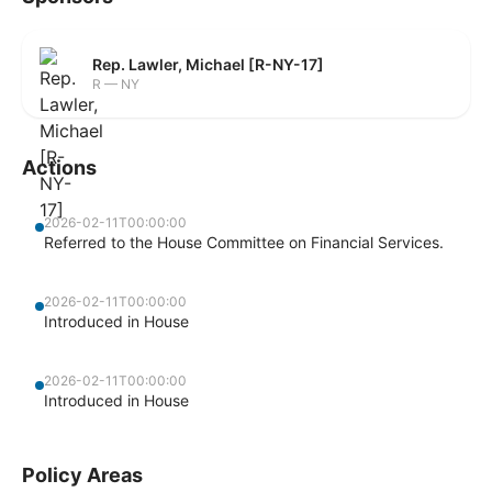
Rep. Lawler, Michael [R-NY-17]
R — NY
Actions
2026-02-11T00:00:00
Referred to the House Committee on Financial Services.
2026-02-11T00:00:00
Introduced in House
2026-02-11T00:00:00
Introduced in House
Policy Areas