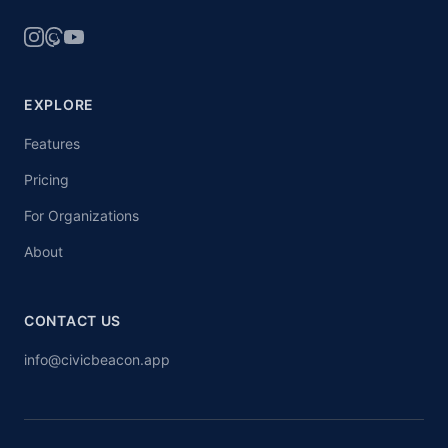
EXPLORE
Features
Pricing
For Organizations
About
CONTACT US
info@civicbeacon.app