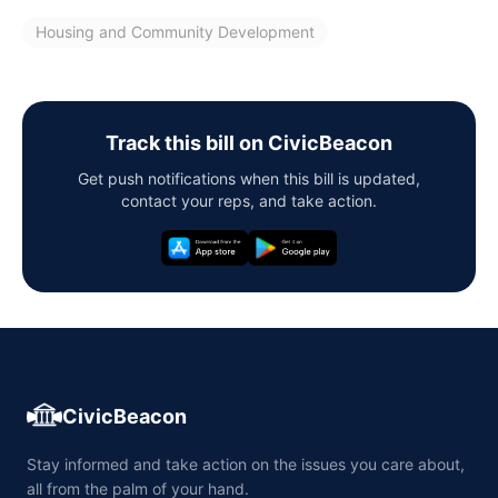
Housing and Community Development
Track this bill on CivicBeacon
Get push notifications when this bill is updated,
contact your reps, and take action.
CivicBeacon
Stay informed and take action on the issues you care about,
all from the palm of your hand.