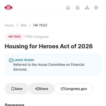
Home
/
Bills
/
HR 7503
119th Congress
HR 7503
Housing for Heroes Act of 2026
Latest Action
Referred to the House Committee on Financial
Services.
Save
Share
Congress.gov
Sponsors