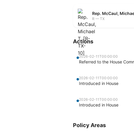
Rep. McCaul, Michae
R — TX
Actions
2026-02-11T00:00:00
Referred to the House Commi
2026-02-11T00:00:00
Introduced in House
2026-02-11T00:00:00
Introduced in House
Policy Areas