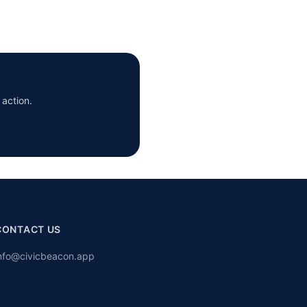
 action.
CONTACT US
nfo@civicbeacon.app