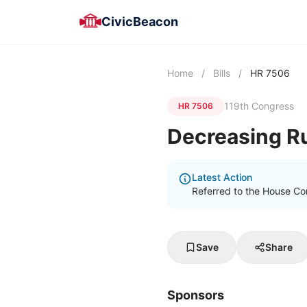
CivicBeacon
Home
/
Bills
/
HR 7506
119th Congress
HR 7506
Decreasing Ru
Latest Action
Referred to the House Com
Save
Share
Sponsors