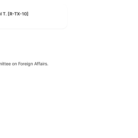
l T. [R-TX-10]
ttee on Foreign Affairs.