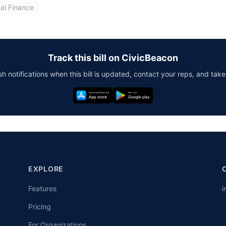
nal Finance
Track this bill on CivicBeacon
h notifications when this bill is updated, contact your reps, and take
EXPLORE
Features
i
Pricing
For Organizations