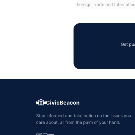
Foreign Trade and Internatio
Get pus
CivicBeacon
Stay informed and take action on the issues you
care about, all from the palm of your hand.