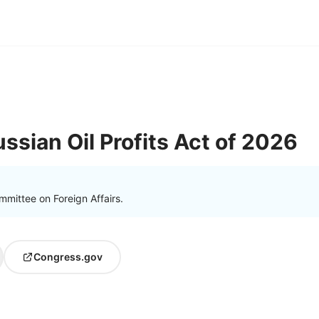
ssian Oil Profits Act of 2026
mittee on Foreign Affairs.
Congress.gov