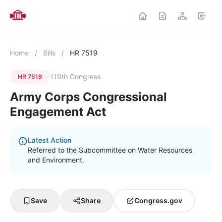
Home
/
Bills
/
HR 7519
119th Congress
HR 7519
Army Corps Congressional
Engagement Act
Latest Action
Referred to the Subcommittee on Water Resources
and Environment.
Save
Share
Congress.gov