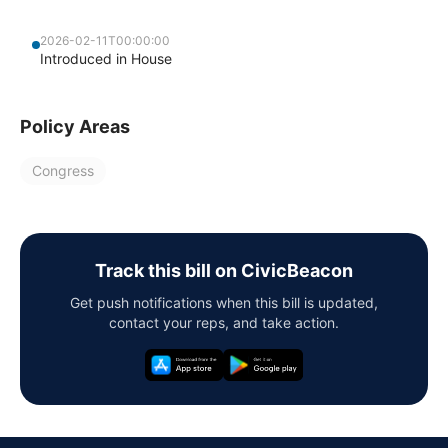
2026-02-11T00:00:00
Introduced in House
Policy Areas
Congress
Track this bill on CivicBeacon
Get push notifications when this bill is updated,
contact your reps, and take action.