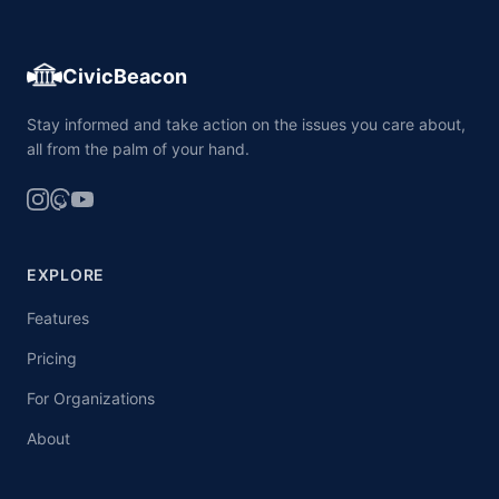
CivicBeacon
Stay informed and take action on the issues you care about,
all from the palm of your hand.
EXPLORE
Features
Pricing
For Organizations
About