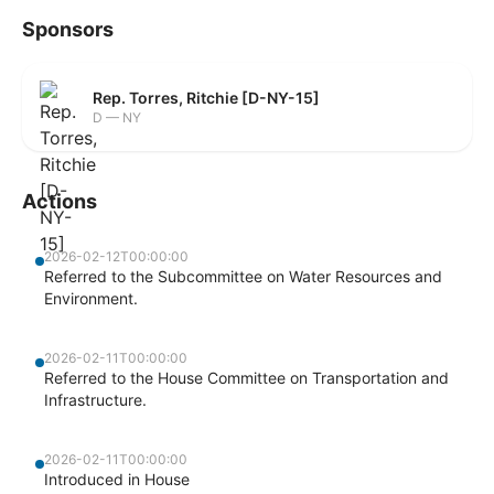
Sponsors
Rep. Torres, Ritchie [D-NY-15]
D — NY
Actions
2026-02-12T00:00:00
Referred to the Subcommittee on Water Resources and
Environment.
2026-02-11T00:00:00
Referred to the House Committee on Transportation and
Infrastructure.
2026-02-11T00:00:00
Introduced in House