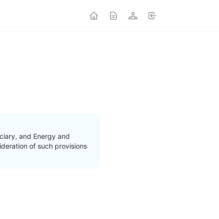
ciary, and Energy and
deration of such provisions