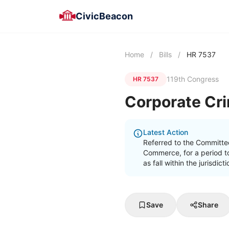
CivicBeacon
Home
/
Bills
/
HR 7537
119th Congress
HR 7537
Corporate Cri
Latest Action
Referred to the Committe
Commerce, for a period t
as fall within the jurisdi
Save
Share