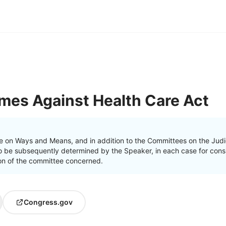
mes Against Health Care Act
e on Ways and Means, and in addition to the Committees on the Judi
o be subsequently determined by the Speaker, in each case for consi
ction of the committee concerned.
Congress.gov