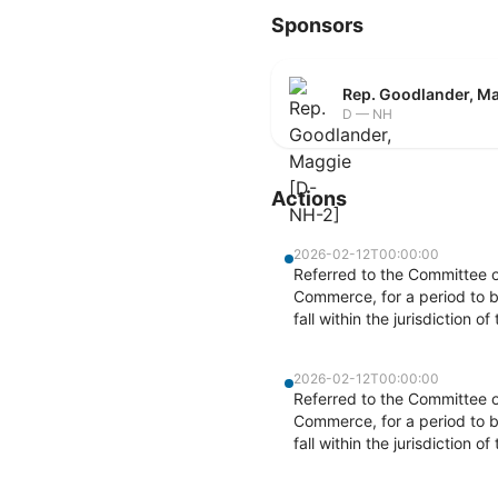
Sponsors
Rep. Goodlander, M
D — NH
Actions
2026-02-12T00:00:00
Referred to the Committee 
Commerce, for a period to b
fall within the jurisdiction 
2026-02-12T00:00:00
Referred to the Committee 
Commerce, for a period to b
fall within the jurisdiction 