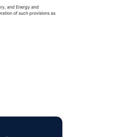
ary, and Energy and
ation of such provisions as