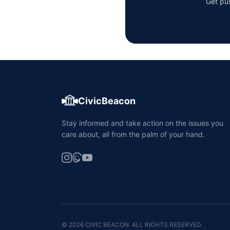
Get pus
CivicBeacon
Stay informed and take action on the issues you
care about, all from the palm of your hand.
© 2026 CIVIC BEACON. ALL RIGHTS RESERVED.