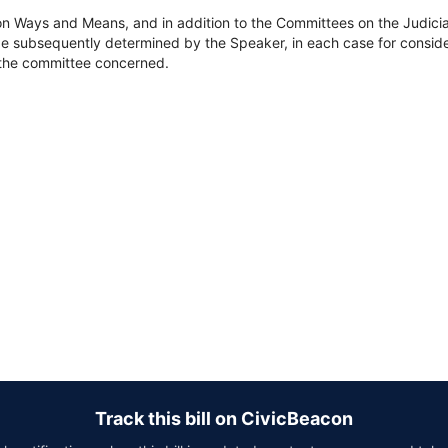
on Ways and Means, and in addition to the Committees on the Judici
e subsequently determined by the Speaker, in each case for consider
of the committee concerned.
Track this bill on CivicBeacon