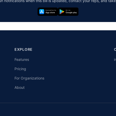
h notifications when this bill is updated, contact your reps, and take
EXPLORE
Features
i
Pricing
For Organizations
About