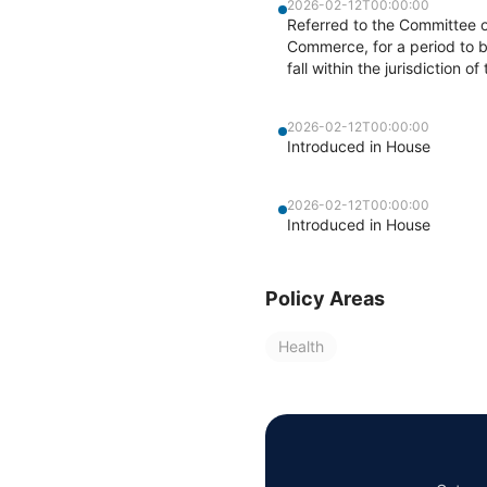
2026-02-12T00:00:00
Referred to the Committee 
Commerce, for a period to b
fall within the jurisdiction 
2026-02-12T00:00:00
Introduced in House
2026-02-12T00:00:00
Introduced in House
Policy Areas
Health