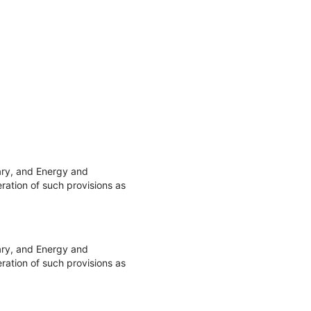
ary, and Energy and
ation of such provisions as
ary, and Energy and
ation of such provisions as