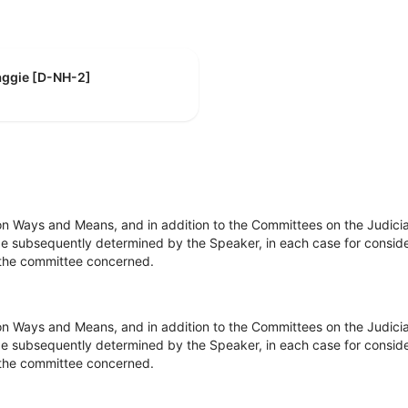
aggie [D-NH-2]
on Ways and Means, and in addition to the Committees on the Judici
e subsequently determined by the Speaker, in each case for consider
of the committee concerned.
on Ways and Means, and in addition to the Committees on the Judici
e subsequently determined by the Speaker, in each case for consider
of the committee concerned.