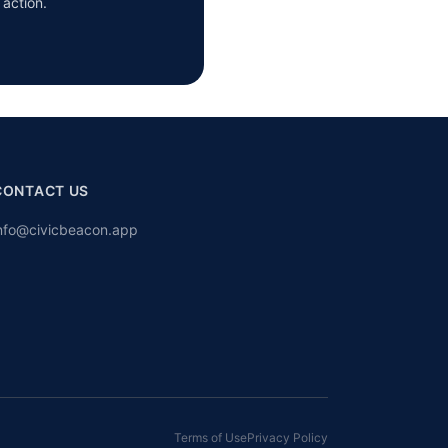
 action.
CONTACT US
nfo@civicbeacon.app
Terms of Use
Privacy Policy