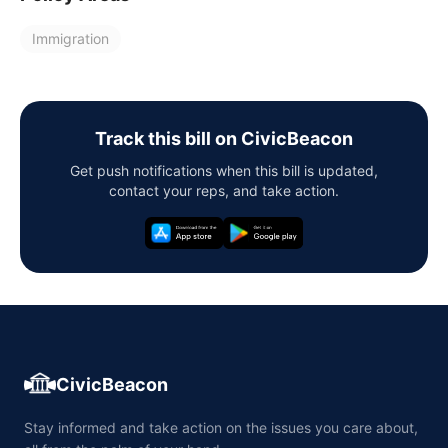
Immigration
Track this bill on CivicBeacon
Get push notifications when this bill is updated,
contact your reps, and take action.
CivicBeacon
Stay informed and take action on the issues you care about,