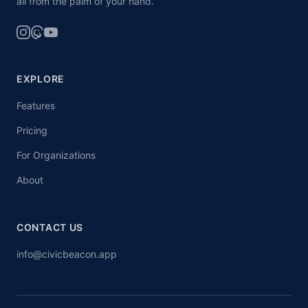
all from the palm of your hand.
EXPLORE
Features
Pricing
For Organizations
About
CONTACT US
info@civicbeacon.app