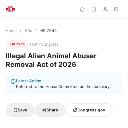
Home
/
Bills
/
HR 7544
119th Congress
HR 7544
Illegal Alien Animal Abuser
Removal Act of 2026
Latest Action
Referred to the House Committee on the Judiciary.
Save
Share
Congress.gov