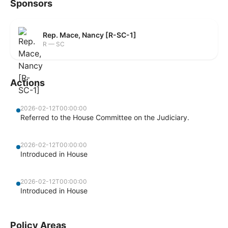
Sponsors
Rep. Mace, Nancy [R-SC-1]
R — SC
Actions
2026-02-12T00:00:00
Referred to the House Committee on the Judiciary.
2026-02-12T00:00:00
Introduced in House
2026-02-12T00:00:00
Introduced in House
Policy Areas