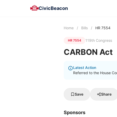
CivicBeacon
Home
/
Bills
/
HR 7554
119th Congress
HR 7554
CARBON Act
Latest Action
Referred to the House C
Save
Share
Sponsors