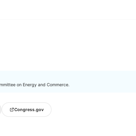
ommittee on Energy and Commerce.
Congress.gov