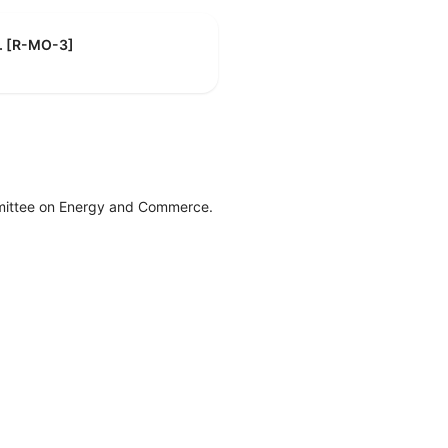
F. [R-MO-3]
mittee on Energy and Commerce.