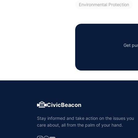
Environmental Protection
Get pus
CivicBeacon
Stay informed and take action on the issues you
care about, all from the palm of your hand.