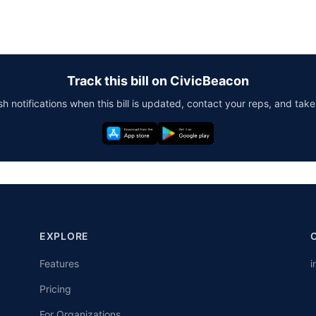
Track this bill on CivicBeacon
h notifications when this bill is updated, contact your reps, and take
EXPLORE
Features
i
Pricing
For Organizations