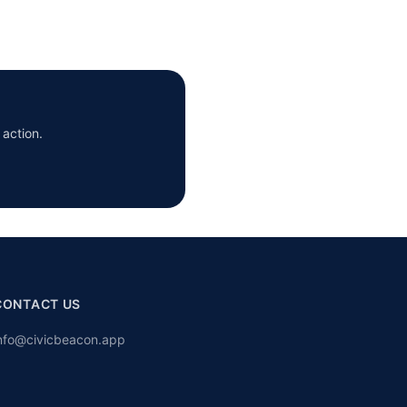
 action.
CONTACT US
nfo@civicbeacon.app