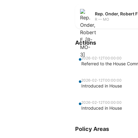
Rep. Onder, Robert 
R — MO
Actions
2026-02-12T00:00:00
Referred to the House Com
2026-02-12T00:00:00
Introduced in House
2026-02-12T00:00:00
Introduced in House
Policy Areas