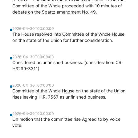
Committee of the Whole proceeded with 10 minutes of
debate on the Spartz amendment No. 49.
2026-04-30T00:00:00
The House resolved into Committee of the Whole House
on the state of the Union for further consideration.
2026-04-30T00:00:00
Considered as unfinished business. (consideration: CR
H3299-3311)
2026-04-30T00:00:00
Committee of the Whole House on the state of the Union
rises leaving H.R. 7567 as unfinished business.
2026-04-30T00:00:00
On motion that the committee rise Agreed to by voice
vote.