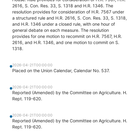
2616, S. Con. Res. 33, S. 1318 and H.R. 1346. The
resolution provides for consideration of H.R. 7567 under
a structured rule and H.R. 2616, S. Con. Res. 33, S. 1318,
and H.R. 1346 under a closed rule, with one hour of
general debate on each measure. The resolution
provides for one motion to recommit on H.R. 7567, H.R.
2616, and H.R. 1346, and one motion to commit on S.
1318.
2026-04-21T00:00:00
Placed on the Union Calendar, Calendar No. 537.
2026-04-21T00:00:00
Reported (Amended) by the Committee on Agriculture. H.
Rept. 119-620.
2026-04-21T00:00:00
Reported (Amended) by the Committee on Agriculture. H.
Rept. 119-620.