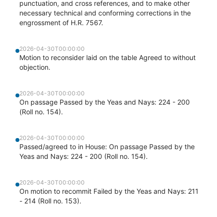
punctuation, and cross references, and to make other
necessary technical and conforming corrections in the
engrossment of H.R. 7567.
2026-04-30T00:00:00
Motion to reconsider laid on the table Agreed to without
objection.
2026-04-30T00:00:00
On passage Passed by the Yeas and Nays: 224 - 200
(Roll no. 154).
2026-04-30T00:00:00
Passed/agreed to in House: On passage Passed by the
Yeas and Nays: 224 - 200 (Roll no. 154).
2026-04-30T00:00:00
On motion to recommit Failed by the Yeas and Nays: 211
- 214 (Roll no. 153).