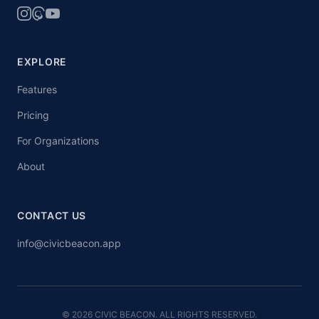
EXPLORE
Features
Pricing
For Organizations
About
CONTACT US
info@civicbeacon.app
© 2026 CIVIC BEACON. ALL RIGHTS RESERVED.