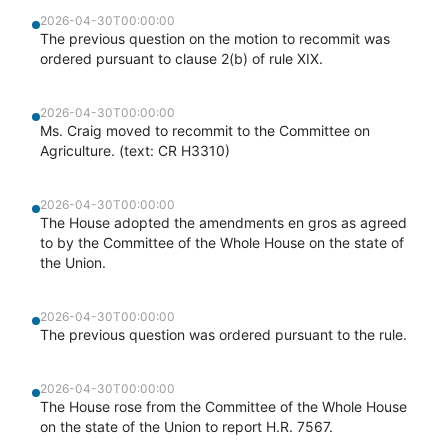
2026-04-30T00:00:00
The previous question on the motion to recommit was
ordered pursuant to clause 2(b) of rule XIX.
2026-04-30T00:00:00
Ms. Craig moved to recommit to the Committee on
Agriculture. (text: CR H3310)
2026-04-30T00:00:00
The House adopted the amendments en gros as agreed
to by the Committee of the Whole House on the state of
the Union.
2026-04-30T00:00:00
The previous question was ordered pursuant to the rule.
2026-04-30T00:00:00
The House rose from the Committee of the Whole House
on the state of the Union to report H.R. 7567.