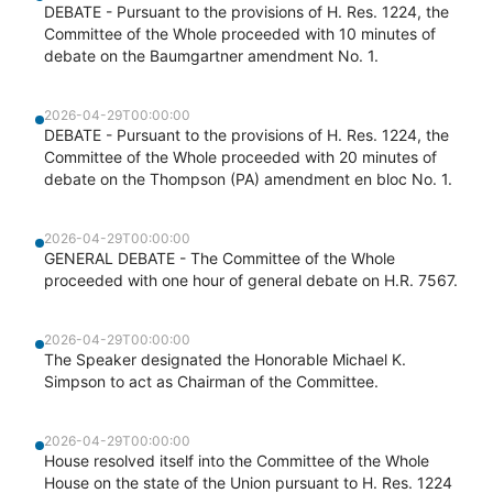
DEBATE - Pursuant to the provisions of H. Res. 1224, the
Committee of the Whole proceeded with 10 minutes of
debate on the Baumgartner amendment No. 1.
2026-04-29T00:00:00
DEBATE - Pursuant to the provisions of H. Res. 1224, the
Committee of the Whole proceeded with 20 minutes of
debate on the Thompson (PA) amendment en bloc No. 1.
2026-04-29T00:00:00
GENERAL DEBATE - The Committee of the Whole
proceeded with one hour of general debate on H.R. 7567.
2026-04-29T00:00:00
The Speaker designated the Honorable Michael K.
Simpson to act as Chairman of the Committee.
2026-04-29T00:00:00
House resolved itself into the Committee of the Whole
House on the state of the Union pursuant to H. Res. 1224