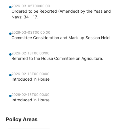
2026-03-05T00:00:00
Ordered to be Reported (Amended) by the Yeas and
Nays: 34 - 17.
2026-03-03T00:00:00
Committee Consideration and Mark-up Session Held
2026-02-13T00:00:00
Referred to the House Committee on Agriculture.
2026-02-13T00:00:00
Introduced in House
2026-02-13T00:00:00
Introduced in House
Policy Areas