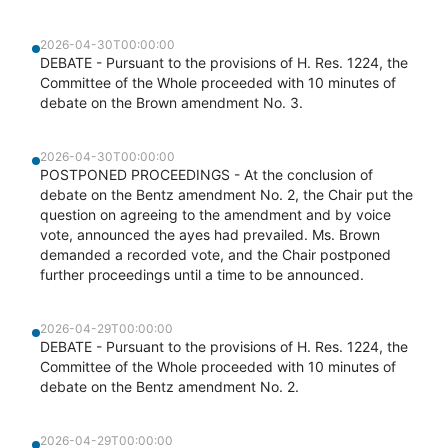
2026-04-30T00:00:00
DEBATE - Pursuant to the provisions of H. Res. 1224, the
Committee of the Whole proceeded with 10 minutes of
debate on the Brown amendment No. 3.
2026-04-30T00:00:00
POSTPONED PROCEEDINGS - At the conclusion of
debate on the Bentz amendment No. 2, the Chair put the
question on agreeing to the amendment and by voice
vote, announced the ayes had prevailed. Ms. Brown
demanded a recorded vote, and the Chair postponed
further proceedings until a time to be announced.
2026-04-29T00:00:00
DEBATE - Pursuant to the provisions of H. Res. 1224, the
Committee of the Whole proceeded with 10 minutes of
debate on the Bentz amendment No. 2.
2026-04-29T00:00:00