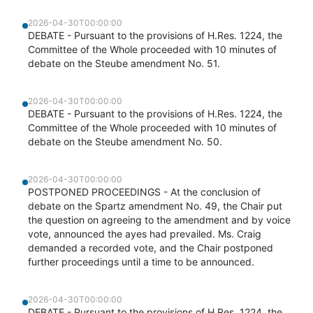
2026-04-30T00:00:00
DEBATE - Pursuant to the provisions of H.Res. 1224, the
Committee of the Whole proceeded with 10 minutes of
debate on the Steube amendment No. 51.
2026-04-30T00:00:00
DEBATE - Pursuant to the provisions of H.Res. 1224, the
Committee of the Whole proceeded with 10 minutes of
debate on the Steube amendment No. 50.
2026-04-30T00:00:00
POSTPONED PROCEEDINGS - At the conclusion of
debate on the Spartz amendment No. 49, the Chair put
the question on agreeing to the amendment and by voice
vote, announced the ayes had prevailed. Ms. Craig
demanded a recorded vote, and the Chair postponed
further proceedings until a time to be announced.
2026-04-30T00:00:00
DEBATE - Pursuant to the provisions of H.Res. 1224, the