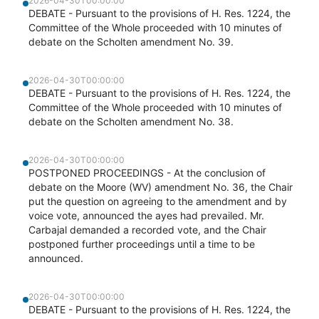
2026-04-30T00:00:00
DEBATE - Pursuant to the provisions of H. Res. 1224, the
Committee of the Whole proceeded with 10 minutes of
debate on the Scholten amendment No. 39.
2026-04-30T00:00:00
DEBATE - Pursuant to the provisions of H. Res. 1224, the
Committee of the Whole proceeded with 10 minutes of
debate on the Scholten amendment No. 38.
2026-04-30T00:00:00
POSTPONED PROCEEDINGS - At the conclusion of
debate on the Moore (WV) amendment No. 36, the Chair
put the question on agreeing to the amendment and by
voice vote, announced the ayes had prevailed. Mr.
Carbajal demanded a recorded vote, and the Chair
postponed further proceedings until a time to be
announced.
2026-04-30T00:00:00
DEBATE - Pursuant to the provisions of H. Res. 1224, the