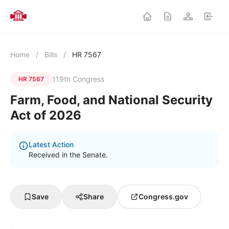
Home
/
Bills
/
HR 7567
119th Congress
HR 7567
Farm, Food, and National Security
Act of 2026
Latest Action
Received in the Senate.
Save
Share
Congress.gov