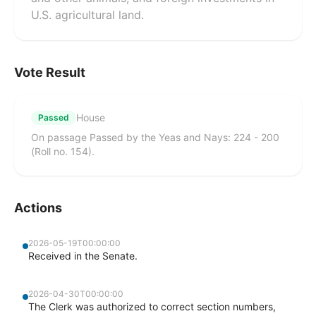
U.S. agricultural land.
Vote Result
House
Passed
On passage Passed by the Yeas and Nays: 224 - 200
(Roll no. 154).
Actions
2026-05-19T00:00:00
Received in the Senate.
2026-04-30T00:00:00
The Clerk was authorized to correct section numbers,