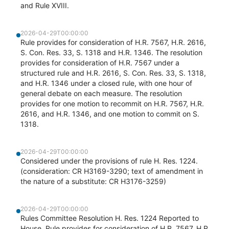
and Rule XVIII.
2026-04-29T00:00:00
Rule provides for consideration of H.R. 7567, H.R. 2616,
S. Con. Res. 33, S. 1318 and H.R. 1346. The resolution
provides for consideration of H.R. 7567 under a
structured rule and H.R. 2616, S. Con. Res. 33, S. 1318,
and H.R. 1346 under a closed rule, with one hour of
general debate on each measure. The resolution
provides for one motion to recommit on H.R. 7567, H.R.
2616, and H.R. 1346, and one motion to commit on S.
1318.
2026-04-29T00:00:00
Considered under the provisions of rule H. Res. 1224.
(consideration: CR H3169-3290; text of amendment in
the nature of a substitute: CR H3176-3259)
2026-04-29T00:00:00
Rules Committee Resolution H. Res. 1224 Reported to
House. Rule provides for consideration of H.R. 7567, H.R.