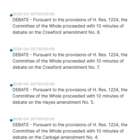
2026-04-30T00:00:00
DEBATE - Pursuant to the provisions of H. Res. 1224, the
Committee of the Whole proceeded with 10 minutes of
debate on the Crawford amendment No. 8.
2026-04-30T00:00:00
DEBATE - Pursuant to the provisions of H. Res. 1224, the
Committee of the Whole proceeded with 10 minutes of
debate on the Crawford amendment No. 7.
2026-04-30T00:00:00
DEBATE - Pursuant to the provisions of H. Res. 1224, the
Committee of the Whole proceeded with 10 minutes of
debate on the Hayes amendment No. 5.
2026-04-30T00:00:00
DEBATE - Pursuant to the provisions of H. Res. 1224, the
Committee of the Whole proceeded with 10 minutes of
debate on the Carbajal amendment No. 4.