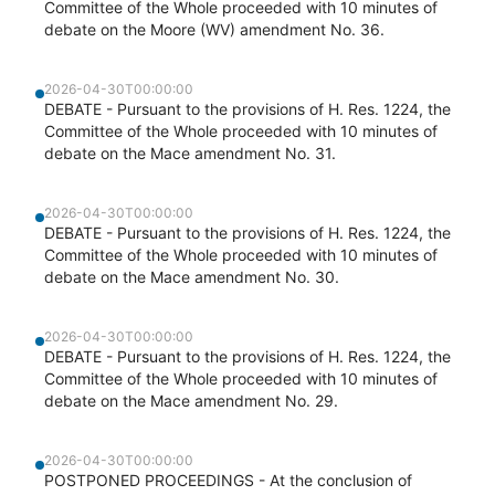
Committee of the Whole proceeded with 10 minutes of
debate on the Moore (WV) amendment No. 36.
2026-04-30T00:00:00
DEBATE - Pursuant to the provisions of H. Res. 1224, the
Committee of the Whole proceeded with 10 minutes of
debate on the Mace amendment No. 31.
2026-04-30T00:00:00
DEBATE - Pursuant to the provisions of H. Res. 1224, the
Committee of the Whole proceeded with 10 minutes of
debate on the Mace amendment No. 30.
2026-04-30T00:00:00
DEBATE - Pursuant to the provisions of H. Res. 1224, the
Committee of the Whole proceeded with 10 minutes of
debate on the Mace amendment No. 29.
2026-04-30T00:00:00
POSTPONED PROCEEDINGS - At the conclusion of