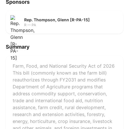
Sponsors
Rep. Thompson, Glenn [R-PA-15]
R — PA
Summary
Farm, Food, and National Security Act of 2026
This bill (commonly known as the farm bill)
reauthorizes through FY2031 and modifies
Department of Agriculture programs that
address commodity support, conservation,
trade and international food aid, nutrition
assistance, farm credit, rural development,
research and extension activities, forestry,
energy, horticulture, crop insurance, livestock
and other animals, and foreign investments in