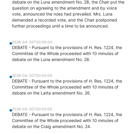
debate on the Luna amendment No. 28, the Chair put the
question on agreeing to the amendment and by voice
vote, announced the noes had prevailed. Mrs. Luna
demanded a recorded vote, and the Chair postponed
further proceedings until a time to be announced.
2026-04-30T00:00:00
DEBATE - Pursuant to the provisions of H. Res. 1224, the
Committee of the Whole proceeded with 10 minutes of
debate on the Luna amendment No. 28.
2026-04-30T00:00:00
DEBATE - Pursuant to the provisions of H. Res. 1224, the
Committee of the Whole proceeded with 10 minutes of
debate on the Latta amendment No. 26.
2026-04-30T00:00:00
DEBATE - Pursuant to the provisions of H. Res. 1224, the
Committee of the Whole proceeded with 10 minutes of
debate on the Craig amendment No. 24.