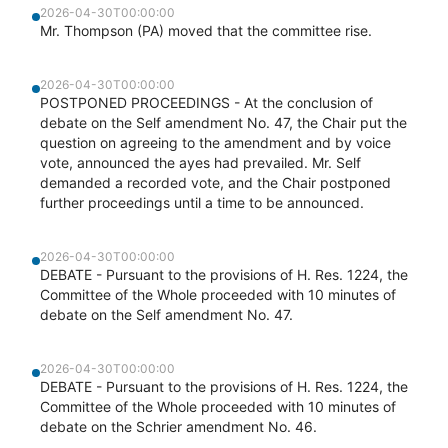
2026-04-30T00:00:00
Mr. Thompson (PA) moved that the committee rise.
2026-04-30T00:00:00
POSTPONED PROCEEDINGS - At the conclusion of
debate on the Self amendment No. 47, the Chair put the
question on agreeing to the amendment and by voice
vote, announced the ayes had prevailed. Mr. Self
demanded a recorded vote, and the Chair postponed
further proceedings until a time to be announced.
2026-04-30T00:00:00
DEBATE - Pursuant to the provisions of H. Res. 1224, the
Committee of the Whole proceeded with 10 minutes of
debate on the Self amendment No. 47.
2026-04-30T00:00:00
DEBATE - Pursuant to the provisions of H. Res. 1224, the
Committee of the Whole proceeded with 10 minutes of
debate on the Schrier amendment No. 46.