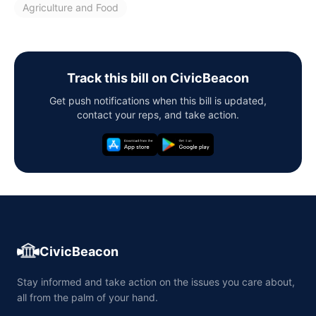
Agriculture and Food
Track this bill on CivicBeacon
Get push notifications when this bill is updated,
contact your reps, and take action.
CivicBeacon
Stay informed and take action on the issues you care about,
all from the palm of your hand.