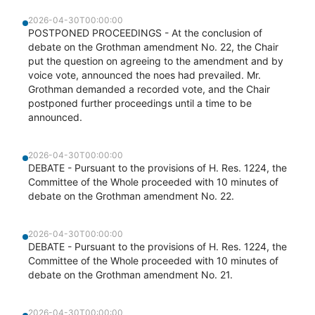
2026-04-30T00:00:00
POSTPONED PROCEEDINGS - At the conclusion of
debate on the Grothman amendment No. 22, the Chair
put the question on agreeing to the amendment and by
voice vote, announced the noes had prevailed. Mr.
Grothman demanded a recorded vote, and the Chair
postponed further proceedings until a time to be
announced.
2026-04-30T00:00:00
DEBATE - Pursuant to the provisions of H. Res. 1224, the
Committee of the Whole proceeded with 10 minutes of
debate on the Grothman amendment No. 22.
2026-04-30T00:00:00
DEBATE - Pursuant to the provisions of H. Res. 1224, the
Committee of the Whole proceeded with 10 minutes of
debate on the Grothman amendment No. 21.
2026-04-30T00:00:00