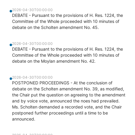
2026-04-30T00:00:00
DEBATE - Pursuant to the provisions of H. Res. 1224, the
Committee of the Whole proceeded with 10 minutes of
debate on the Scholten amendment No. 45.
2026-04-30T00:00:00
DEBATE - Pursuant to the provisions of H. Res. 1224, the
Committee of the Whole proceeded with 10 minutes of
debate on the Moylan amendment No. 42.
2026-04-30T00:00:00
POSTPONED PROCEEDINGS - At the conclusion of
debate on the Scholten amendment No. 39, as modified,
the Chair put the question on agreeing to the amendment
and by voice vote, announced the noes had prevailed.
Ms. Scholten demanded a recorded vote, and the Chair
postponed further proceedings until a time to be
announced.