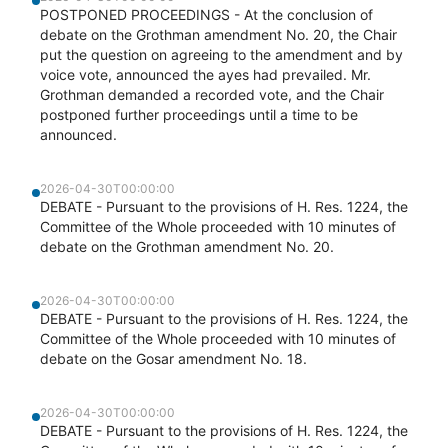
POSTPONED PROCEEDINGS - At the conclusion of
debate on the Grothman amendment No. 20, the Chair
put the question on agreeing to the amendment and by
voice vote, announced the ayes had prevailed. Mr.
Grothman demanded a recorded vote, and the Chair
postponed further proceedings until a time to be
announced.
2026-04-30T00:00:00
DEBATE - Pursuant to the provisions of H. Res. 1224, the
Committee of the Whole proceeded with 10 minutes of
debate on the Grothman amendment No. 20.
2026-04-30T00:00:00
DEBATE - Pursuant to the provisions of H. Res. 1224, the
Committee of the Whole proceeded with 10 minutes of
debate on the Gosar amendment No. 18.
2026-04-30T00:00:00
DEBATE - Pursuant to the provisions of H. Res. 1224, the