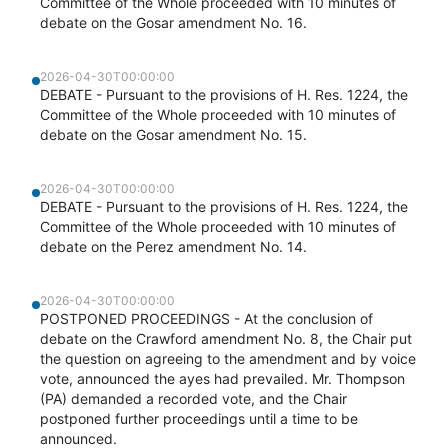
Committee of the Whole proceeded with 10 minutes of
debate on the Gosar amendment No. 16.
2026-04-30T00:00:00
DEBATE - Pursuant to the provisions of H. Res. 1224, the
Committee of the Whole proceeded with 10 minutes of
debate on the Gosar amendment No. 15.
2026-04-30T00:00:00
DEBATE - Pursuant to the provisions of H. Res. 1224, the
Committee of the Whole proceeded with 10 minutes of
debate on the Perez amendment No. 14.
2026-04-30T00:00:00
POSTPONED PROCEEDINGS - At the conclusion of
debate on the Crawford amendment No. 8, the Chair put
the question on agreeing to the amendment and by voice
vote, announced the ayes had prevailed. Mr. Thompson
(PA) demanded a recorded vote, and the Chair
postponed further proceedings until a time to be
announced.