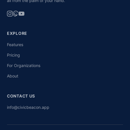
all from the palm of your hand.
EXPLORE
Features
Pricing
For Organizations
About
CONTACT US
info@civicbeacon.app