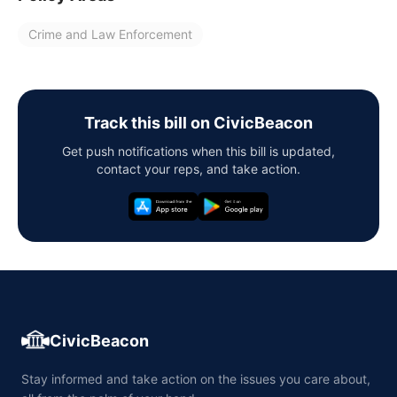
Crime and Law Enforcement
Track this bill on CivicBeacon
Get push notifications when this bill is updated,
contact your reps, and take action.
CivicBeacon
Stay informed and take action on the issues you care about,