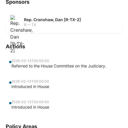
Sponsors
Rep. Crenshaw, Dan [R-TX-2]
R — TX
Actions
2026-02-13T00:00:00
Referred to the House Committee on the Judiciary.
2026-02-13T00:00:00
Introduced in House
2026-02-13T00:00:00
Introduced in House
Policy Areas