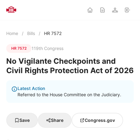
Home
/
Bills
/
HR 7572
119th Congress
HR 7572
No Vigilante Checkpoints and
Civil Rights Protection Act of 2026
Latest Action
Referred to the House Committee on the Judiciary.
Save
Share
Congress.gov