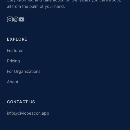
all from the palm of your hand.
EXPLORE
Features
Pricing
For Organizations
About
CONTACT US
info@civicbeacon.app