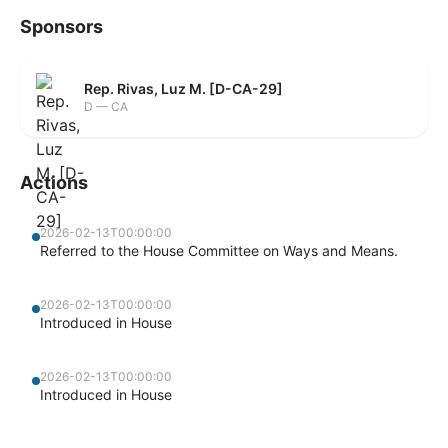
Sponsors
Rep. Rivas, Luz M. [D-CA-29]
D — CA
Actions
2026-02-13T00:00:00
Referred to the House Committee on Ways and Means.
2026-02-13T00:00:00
Introduced in House
2026-02-13T00:00:00
Introduced in House