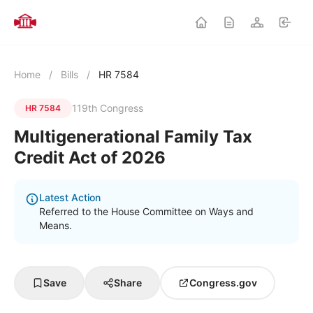
Home
/
Bills
/
HR 7584
119th Congress
HR 7584
Multigenerational Family Tax
Credit Act of 2026
Latest Action
Referred to the House Committee on Ways and
Means.
Save
Share
Congress.gov