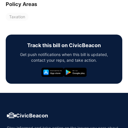
Policy Areas
Taxation
Track this bill on CivicBeacon
Get push notifications when this bill is updated,
contact your reps, and take action.
CivicBeacon
Stay informed and take action on the issues you care about,